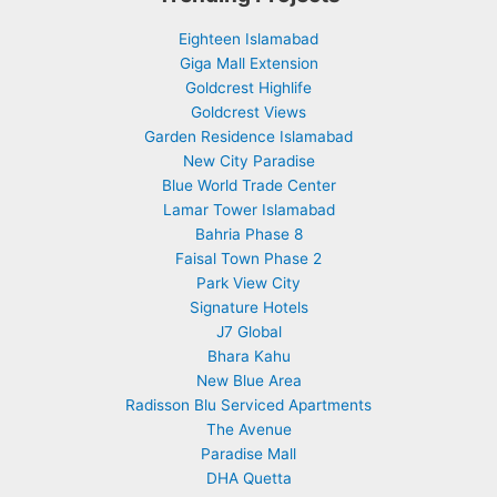
Eighteen Islamabad
Giga Mall Extension
Goldcrest Highlife
Goldcrest Views
Garden Residence Islamabad
New City Paradise
Blue World Trade Center
Lamar Tower Islamabad
Bahria Phase 8
Faisal Town Phase 2
Park View City
Signature Hotels
J7 Global
Bhara Kahu
New Blue Area
Radisson Blu Serviced Apartments
The Avenue
Paradise Mall
DHA Quetta