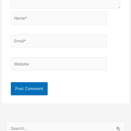
Name*
Email*
Website
S