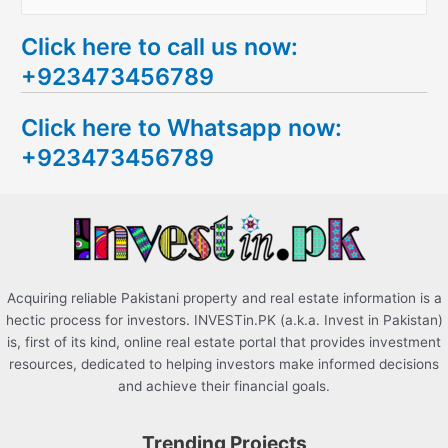
e
Click here to call us now:
a
+923473456789
r
c
Click here to Whatsapp now:
h
+923473456789
f
o
r
:
Acquiring reliable Pakistani property and real estate information is a
hectic process for investors. INVESTin.PK (a.k.a. Invest in Pakistan)
is, first of its kind, online real estate portal that provides investment
resources, dedicated to helping investors make informed decisions
and achieve their financial goals.
Trending Projects