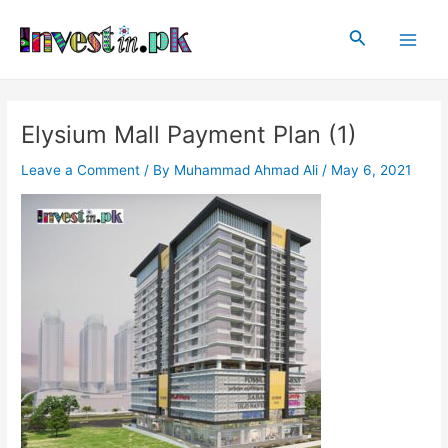
Skip
Post
Main
to
navigation
Search
Men
content
Elysium Mall Payment Plan (1)
Leave a Comment
/ By
Muhammad Ahmad Ali
/
May 6, 2021