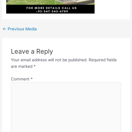
←
Previous Media
Leave a Reply
Your email address will not be published.
Required fields
are marked
*
Comment
*