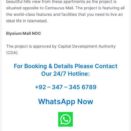
beautiful hills view from these apartments as the project is
situated opposite to Centaurus Mall. The project is featuring all
the world-class features and facilities that you need to live an
ideal life in Islamabad.
Elysium Mall NOC
The project is approved by Capital Development Authority
(CDA).
For Booking & Details Please Contact
Our
24/7 Hotline:
+92 – 347 – 345 6789
WhatsApp Now