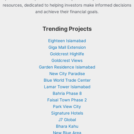
resources, dedicated to helping investors make informed decisions
and achieve their financial goals.
Trending Projects
Eighteen Islamabad
Giga Mall Extension
Goldcrest Highlife
Goldcrest Views
Garden Residence Islamabad
New City Paradise
Blue World Trade Center
Lamar Tower Islamabad
Bahria Phase 8
Faisal Town Phase 2
Park View City
Signature Hotels
J7 Global
Bhara Kahu
New Blue Area