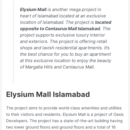
Elysium Mall
is another mega project in
heart of Islamabad located at an exclusive
location of Islamabad. The project is
located
opposite to Centaurus Mall Islamabad
. The
project supports exclusive luxury interior
and exteriors. The project is offering retail
shops and lavish residential apartments. It’s
the best chance for you to buy an apartment
at this exclusive location to enjoy the beauty
of Margalla Hills and Centaurus Mall.
Elysium Mall Islamabad
The project aims to provide world-class amenities and utilities
to their visitors and residents. Elysium Mall is a project of Oasis
Developers. The project has a state-of-the-art building having
two lower ground floors and ground floors and a total of 16