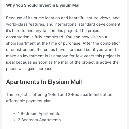
Why You Should Invest In Elysium Mall
Because of its prime location and beautiful nature views, and
world-class features, and international standard development,
it’s hard to find any fault in this project. The project
construction is fully completed. You can now visit your
shop/apartment at the time of purchase. After the completion
of construction, the prices have increased but if you want to
make an investment in Islamabad for few years this project is
ideal because as soon as the mall of the project is active the
prices will again increase.
Apartments In Elysium Mall
The project is offering 1-Bed and 2-Bed apartments at an
affordable payment plan.
1 Bedroom Apartments
2 Bedroom Apartments