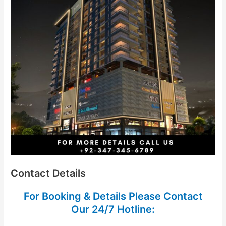
Contact Details
For Booking & Details Please Contact
Our
24/7 Hotline: