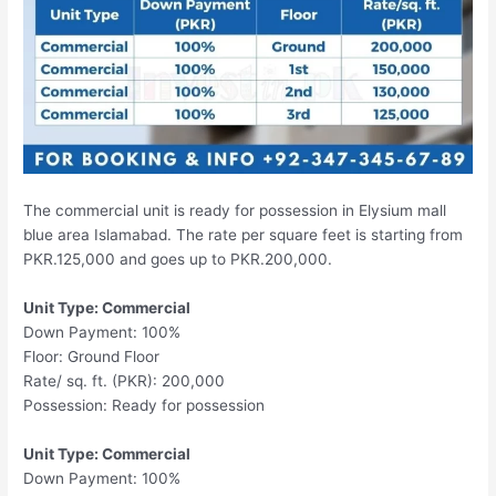
The commercial unit is ready for possession in Elysium mall
blue area Islamabad. The rate per square feet is starting from
PKR.125,000 and goes up to PKR.200,000.
Unit Type: Commercial
Down Payment: 100%
Floor: Ground Floor
Rate/ sq. ft. (PKR): 200,000
Possession: Ready for possession
Unit Type: Commercial
Down Payment: 100%