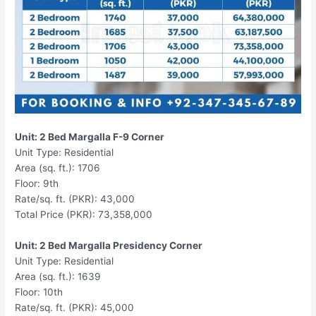
Unit: 2 Bed Margalla F-9 Corner
Unit Type: Residential
Area (sq. ft.): 1706
Floor: 9th
Rate/sq. ft. (PKR): 43,000
Total Price (PKR): 73,358,000
Unit: 2 Bed Margalla Presidency Corner
Unit Type: Residential
Area (sq. ft.): 1639
Floor: 10th
Rate/sq. ft. (PKR): 45,000