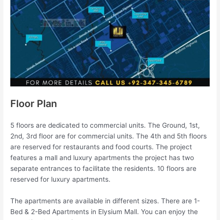
Floor Plan
5 floors are dedicated to commercial units. The Ground, 1st,
2nd, 3rd floor are for commercial units. The 4th and 5th floors
are reserved for restaurants and food courts. The project
features a mall and luxury apartments the project has two
separate entrances to facilitate the residents. 10 floors are
reserved for luxury apartments.
The apartments are available in different sizes. There are 1-
Bed & 2-Bed Apartments in Elysium Mall. You can enjoy the