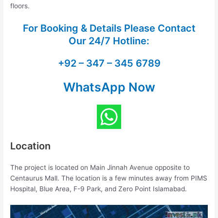
floors.
For Booking & Details Please Contact
Our
24/7 Hotline:
+92 – 347 – 345 6789
WhatsApp Now
Location
The project is located on Main Jinnah Avenue opposite to
Centaurus Mall. The location is a few minutes away from PIMS
Hospital, Blue Area, F-9 Park, and Zero Point Islamabad.