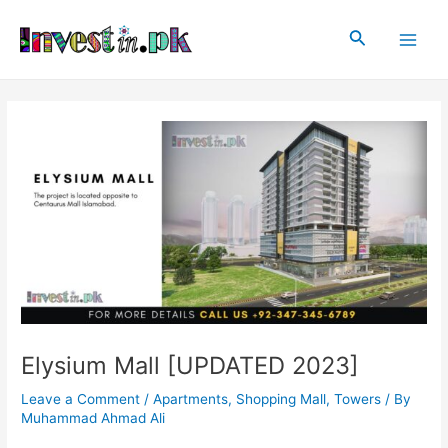
Skip
Post
Main
to
navigation
Search
Men
content
Elysium Mall [UPDATED 2023]
Leave a Comment
/
Apartments
,
Shopping Mall
,
Towers
/ By
Muhammad Ahmad Ali