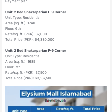
Payment plan.
Unit: 2 Bed Shakarparian F-9 Corner
Unit Type: Residential
Area (sq. ft.): 1740
Floor: 6th
Rate/sq. ft. (PKR): 37,000
Total Price (PKR): 64,380,000
Unit: 2 Bed Shakarparian F-9 Corner
Unit Type: Residential
Area (sq. ft.): 1685
Floor: 7th
Rate/sq. ft. (PKR): 37,500
Total Price (PKR): 63,187,500