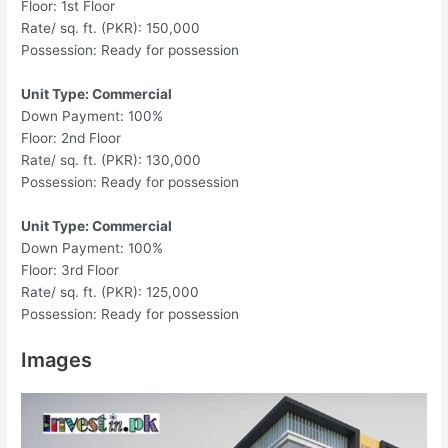
Floor: 1st Floor
Rate/ sq. ft. (PKR): 150,000
Possession: Ready for possession
Unit Type: Commercial
Down Payment: 100%
Floor: 2nd Floor
Rate/ sq. ft. (PKR): 130,000
Possession: Ready for possession
Unit Type: Commercial
Down Payment: 100%
Floor: 3rd Floor
Rate/ sq. ft. (PKR): 125,000
Possession: Ready for possession
Images