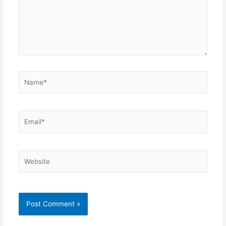
Name*
Email*
Website