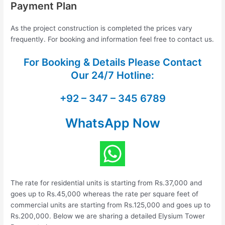
Payment Plan
As the project construction is completed the prices vary
frequently. For booking and information feel free to contact us.
For Booking & Details Please Contact
Our
24/7 Hotline:
+92 – 347 – 345 6789
WhatsApp Now
The rate for residential units is starting from Rs.37,000 and
goes up to Rs.45,000 whereas the rate per square feet of
commercial units are starting from Rs.125,000 and goes up to
Rs.200,000. Below we are sharing a detailed Elysium Tower