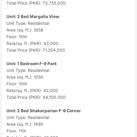
Total Price (PKR): 73,755,000
Unit: 2 Bed Margalla View
Unit Type: Residential
Area (sq. ft.): 1658
Floor: 10th
Rate/sq. ft. (PKR): 43,000
Total Price (PKR): 71,294,000
Unit: 1 Bedroom F-9 Park
Unit Type: Residential
Area (sq. ft.): 1050
Floor: 10th
Rate/sq. ft. (PKR): 42,000
Total Price (PKR): 44,100,000
Unit: 2 Bed Shakarparian F-9 Corner
Unit Type: Residential
Area (sq. ft.): 1685
Floor: 11th