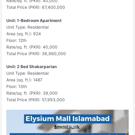
Rate/sq. ft. (PKR): 40,000
Total Price (PKR): 67,400,000
Unit: 1-Bedroom Apartment
Unit Type: Residential
Area (sq. ft.): 924
Floor: 12th
Rate/sq. ft. (PKR): 40,000
Total Price (PKR): 36,960,000
Unit: 2 Bed Shakarparian
Unit Type: Residential
Area (sq. ft.): 1487
Floor: 13th
Rate/sq. ft. (PKR): 39,000
Total Price (PKR): 57,993,000