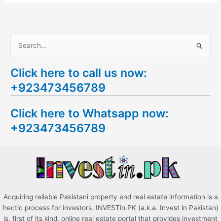
S
e
Click here to call us now:
a
+923473456789
r
c
Click here to Whatsapp now:
h
+923473456789
f
o
r
:
Acquiring reliable Pakistani property and real estate information is a
hectic process for investors. INVESTin.PK (a.k.a. Invest in Pakistan)
is, first of its kind, online real estate portal that provides investment