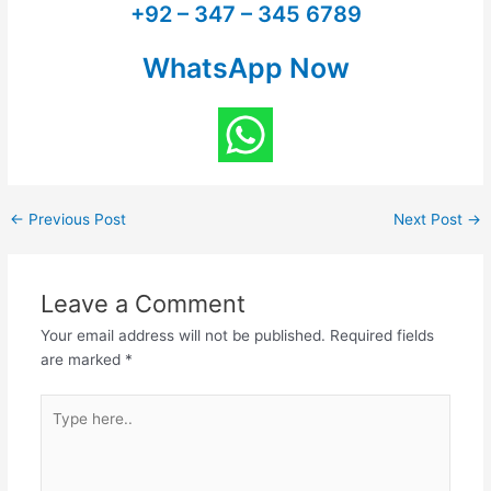
+92 – 347 – 345 6789
WhatsApp Now
←
Previous Post
Next Post
→
Leave a Comment
Your email address will not be published.
Required fields
are marked
*
Type
here..