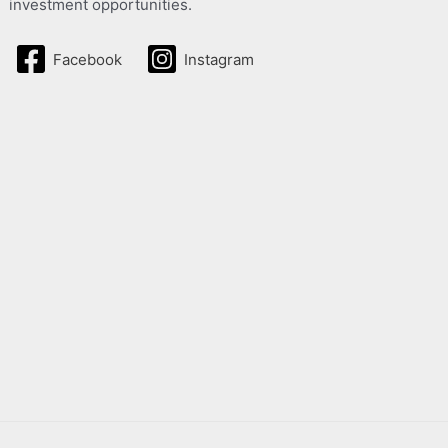
investment opportunities.
Facebook
Instagram