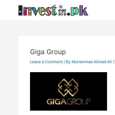
Skip
Post
to
navigation
content
Giga Group
Leave a Comment
/ By
Muhammad Ahmad Ali