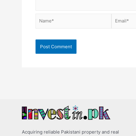
Name*
Email*
Acquiring reliable Pakistani property and real