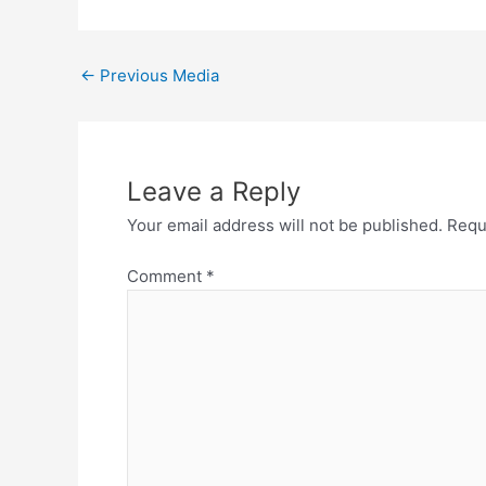
←
Previous Media
Leave a Reply
Your email address will not be published.
Requ
Comment
*