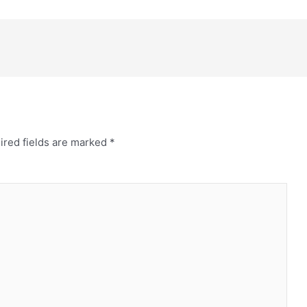
ired fields are marked
*