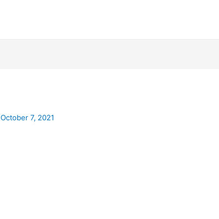
/
October 7, 2021