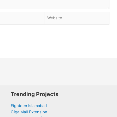
Website
Trending Projects
Eighteen Islamabad
Giga Mall Extension