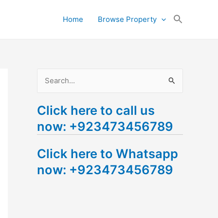
Search
Home
Browse Property
for:
Search Button
S
e
Click here to call us
a
now: +923473456789
r
c
Click here to Whatsapp
h
now: +923473456789
f
o
r
: