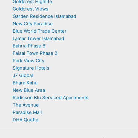
Goldcrest Highlife
Goldcrest Views
Garden Residence Islamabad
New City Paradise
Blue World Trade Center
Lamar Tower Islamabad
Bahria Phase 8
Faisal Town Phase 2
Park View City
Signature Hotels
J7 Global
Bhara Kahu
New Blue Area
Radisson Blu Serviced Apartments
The Avenue
Paradise Mall
DHA Quetta