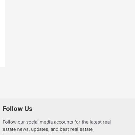
Follow Us
Follow our social media accounts for the latest real
estate news, updates, and best real estate