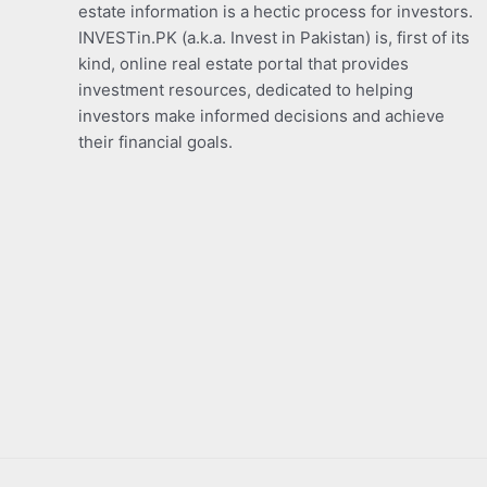
estate information is a hectic process for investors.
INVESTin.PK (a.k.a. Invest in Pakistan) is, first of its
kind, online real estate portal that provides
investment resources, dedicated to helping
investors make informed decisions and achieve
their financial goals.