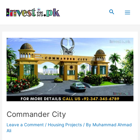
Skip
Post
Main
to
navigation
Search
Men
content
Commander City
Leave a Comment
/
Housing Projects
/ By
Muhammad Ahmad
Ali