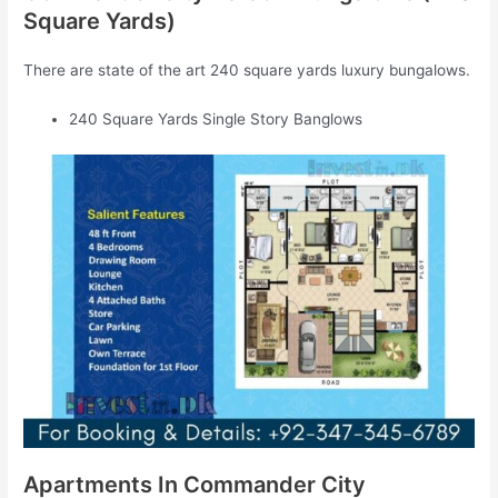
Square Yards)
There are state of the art 240 square yards luxury bungalows.
240 Square Yards Single Story Banglows
Apartments In Commander City