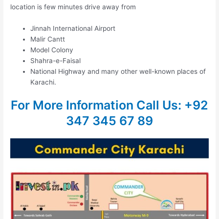
location is few minutes drive away from
Jinnah International Airport
Malir Cantt
Model Colony
Shahra-e-Faisal
National Highway and many other well-known places of
Karachi.
For More Information
Call Us: +92
347 345 67 89