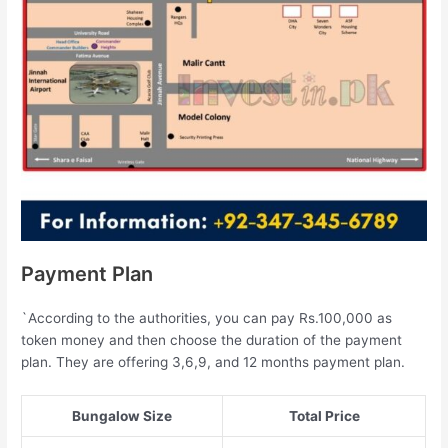
Payment Plan
`According to the authorities, you can pay Rs.100,000 as
token money and then choose the duration of the payment
plan. They are offering 3,6,9, and 12 months payment plan.
Bungalow Size
Total Price