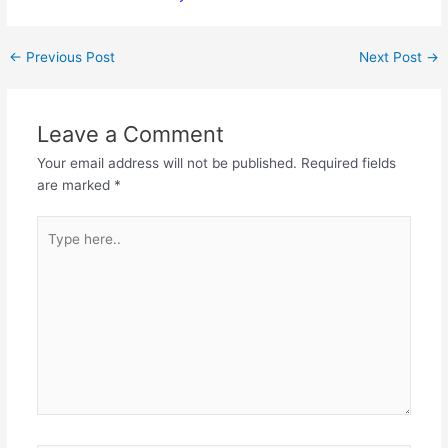
←
Previous Post
Next Post
→
Leave a Comment
Your email address will not be published.
Required fields
are marked
*
Type
here..