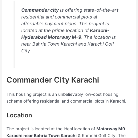
Commander city
is offering state-of-the-art
residential and commercial plots at
affordable payment plans. The project is
located at the prime location of
Karachi-
Hyderabad Motorway M-9
. The location is
near Bahria Town Karachi and Karachi Golf
City.
Commander City Karachi
This housing project is an unbelievably low-cost housing
scheme offering residential and commercial plots in Karachi.
Location
The project is located at the ideal location of
Motorway M9
Karachi near Bahria Town Karachi
& Karachi Golf City. The