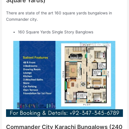
Square Yards)
There are state of the art 160 square yards bungalows in
Commander city.
160 Square Yards Single Story Banglows
Commander City Karachi Bungalows (240