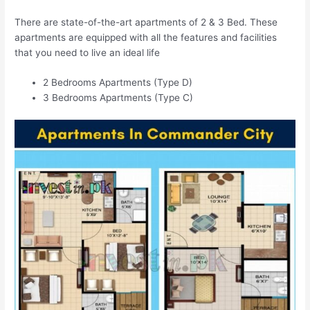
There are state-of-the-art apartments of 2 & 3 Bed. These
apartments are equipped with all the features and facilities
that you need to live an ideal life
2 Bedrooms Apartments (Type D)
3 Bedrooms Apartments (Type C)