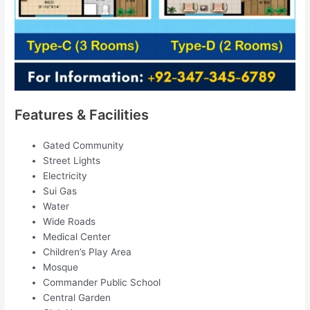
Features & Facilities
Gated Community
Street Lights
Electricity
Sui Gas
Water
Wide Roads
Medical Center
Children’s Play Area
Mosque
Commander Public School
Central Garden