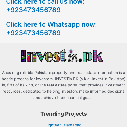
Click here to call us now:
a
+923473456789
r
c
Click here to Whatsapp now:
h
+923473456789
f
o
r
:
Acquiring reliable Pakistani property and real estate information is a
hectic process for investors. INVESTin.PK (a.k.a. Invest in Pakistan)
is, first of its kind, online real estate portal that provides investment
resources, dedicated to helping investors make informed decisions
and achieve their financial goals.
Trending Projects
Eighteen Islamabad