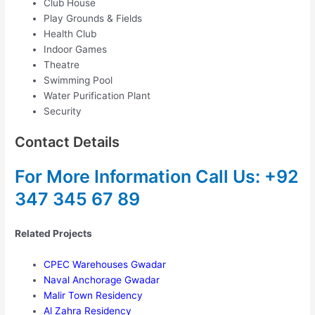
Club House
Play Grounds & Fields
Health Club
Indoor Games
Theatre
Swimming Pool
Water Purification Plant
Security
Contact Details
For More Information
Call Us: +92
347 345 67 89
Related Projects
CPEC Warehouses Gwadar
Naval Anchorage Gwadar
Malir Town Residency
Al Zahra Residency