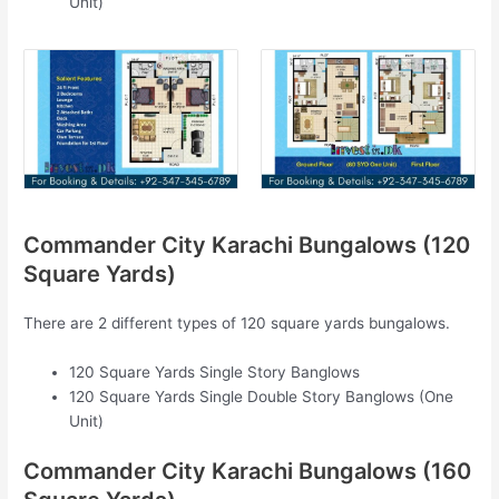
Unit)
Commander City Karachi Bungalows (120
Square Yards)
There are 2 different types of 120 square yards bungalows.
120 Square Yards Single Story Banglows
120 Square Yards Single Double Story Banglows (One
Unit)
Commander City Karachi Bungalows (160