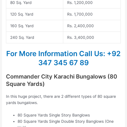
80 Sq. Yard
Rs. 1,200,000
120 Sq. Yard
Rs. 1,700,000
160 Sq. Yard
Rs. 2,400,000
240 Sq. Yard
Rs. 3,400,000
For More Information
Call Us: +92
347 345 67 89
Commander City Karachi Bungalows (80
Square Yards)
In this huge project, there are 2 different types of 80 square
yards bungalows.
80 Square Yards Single Story Banglows
80 Square Yards Single Double Story Banglows (One