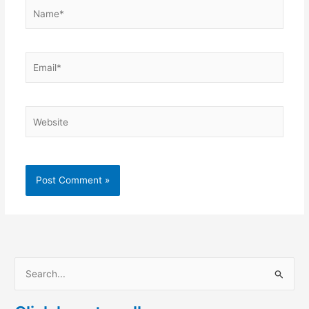
Name*
Email*
Website
S
e