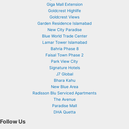
Giga Mall Extension
Goldcrest Highlife
Goldcrest Views
Garden Residence Islamabad
New City Paradise
Blue World Trade Center
Lamar Tower Islamabad
Bahria Phase 8
Faisal Town Phase 2
Park View City
Signature Hotels
J7 Global
Bhara Kahu
New Blue Area
Radisson Blu Serviced Apartments
The Avenue
Paradise Mall
DHA Quetta
Follow Us