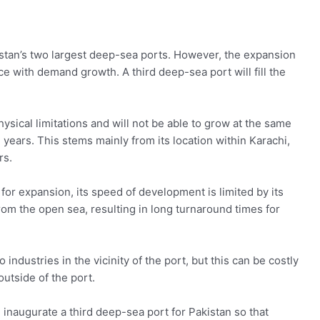
istan’s two largest deep-sea ports. However, the expansion
e with demand growth. A third deep-sea port will fill the
hysical limitations and will not be able to grow at the same
ears. This stems mainly from its location within Karachi,
rs.
or expansion, its speed of development is limited by its
om the open sea, resulting in long turnaround times for
o industries in the vicinity of the port, but this can be costly
outside of the port.
 inaugurate a third deep-sea port for Pakistan so that