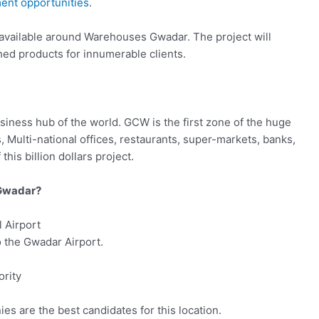
ent opportunities
.
 available around Warehouses Gwadar. The project will
shed products for innumerable clients.
usiness hub of the world. GCW is the first zone of the huge
s, Multi-national offices, restaurants, super-markets, banks,
this billion dollars project.
 Gwadar?
 Airport
to the Gwadar Airport.
rity
es are the best candidates for this location.