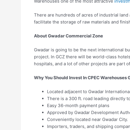
Warehouses one of the most attractive
investm
There are hundreds of acres of industrial land
facilitate the storage of raw materials and fini
About Gwadar Commercial Zone
Gwadar is going to be the next international b
project. In GCZ there will be world-class hotel
hospitals, and a lot of other projects are part of 
Why You Should Invest In CPEC Warehouses
Located adjacent to Gwadar International
There is a 300 ft. road leading directly 
Easy 36-month payment plans
Approved by Gwadar Development Autho
Conveniently located near Gwadar City.
Importers, traders, and shipping compani