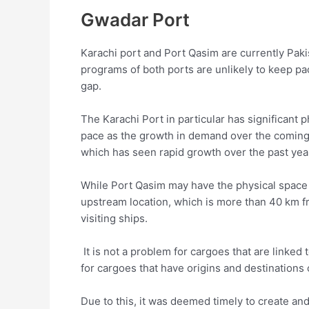
Gwadar Port
Karachi port and Port Qasim are currently Pak
programs of both ports are unlikely to keep pac
gap.
The Karachi Port in particular has significant p
pace as the growth in demand over the coming y
which has seen rapid growth over the past yea
While Port Qasim may have the physical space f
upstream location, which is more than 40 km fr
visiting ships.
It is not a problem for cargoes that are linked t
for cargoes that have origins and destinations 
Due to this, it was deemed timely to create and