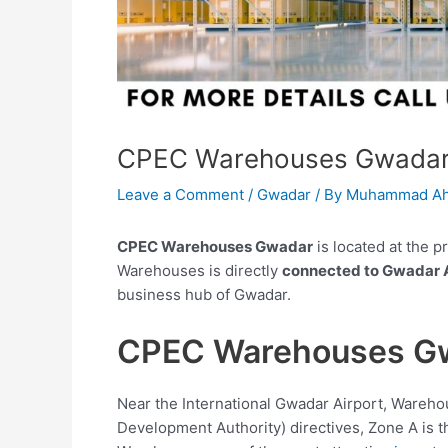
CPEC Warehouses Gwada
Leave a Comment
/
Gwadar
/ By
Muhammad Ah
CPEC Warehouses Gwadar
is located at the p
Warehouses is directly
connected to Gwadar A
business hub of Gwadar.
CPEC Warehouses G
Near the International Gwadar Airport, Wareho
Development Authority) directives, Zone A is t