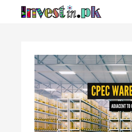
Skip
Post
to
navigation
content