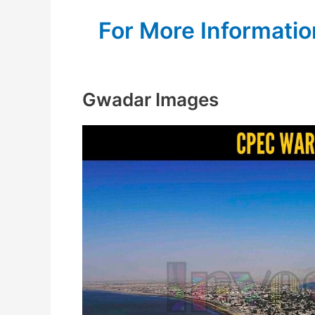
For More Informatio
Gwadar Images