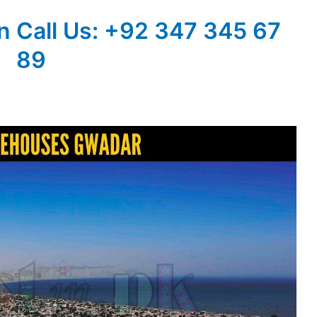
n
Call Us: +92 347 345 67
89