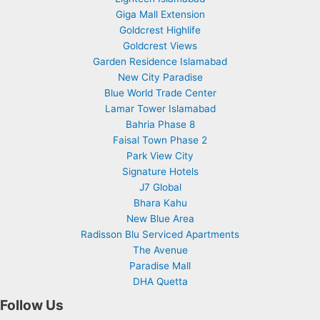
Giga Mall Extension
Goldcrest Highlife
Goldcrest Views
Garden Residence Islamabad
New City Paradise
Blue World Trade Center
Lamar Tower Islamabad
Bahria Phase 8
Faisal Town Phase 2
Park View City
Signature Hotels
J7 Global
Bhara Kahu
New Blue Area
Radisson Blu Serviced Apartments
The Avenue
Paradise Mall
DHA Quetta
Follow Us