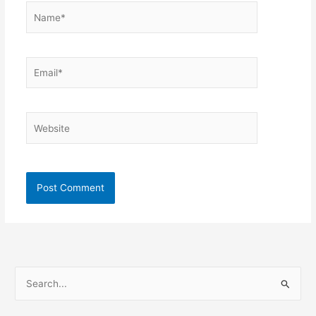
Name*
Email*
Website
S
e