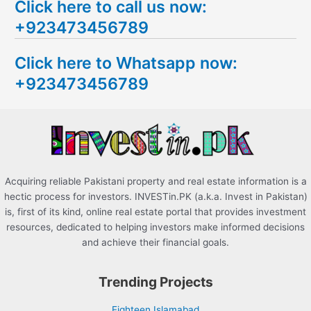
Click here to call us now:
a
+923473456789
r
c
Click here to Whatsapp now:
h
+923473456789
f
o
r
:
Acquiring reliable Pakistani property and real estate information is a
hectic process for investors. INVESTin.PK (a.k.a. Invest in Pakistan)
is, first of its kind, online real estate portal that provides investment
resources, dedicated to helping investors make informed decisions
and achieve their financial goals.
Trending Projects
Eighteen Islamabad