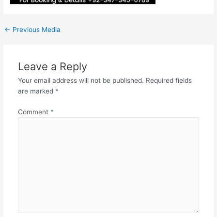
←
Previous Media
Leave a Reply
Your email address will not be published.
Required fields
are marked
*
Comment
*