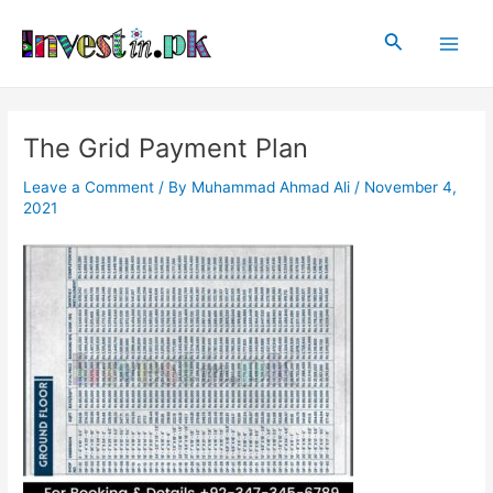
Skip
Post
Main
to
navigation
Search
Men
content
The Grid Payment Plan
Leave a Comment
/ By
Muhammad Ahmad Ali
/
November 4,
2021