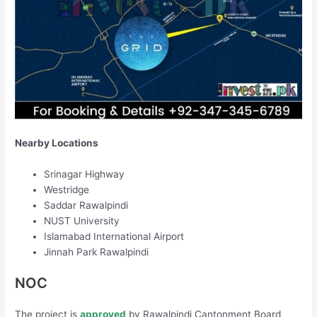
Nearby Locations
Srinagar Highway
Westridge
Saddar Rawalpindi
NUST University
Islamabad International Airport
Jinnah Park Rawalpindi
NOC
The project is
approved
by Rawalpindi Cantonment Board