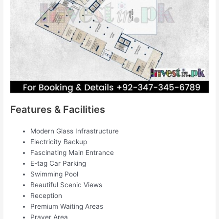
Features & Facilities
Modern Glass Infrastructure
Electricity Backup
Fascinating Main Entrance
E-tag Car Parking
Swimming Pool
Beautiful Scenic Views
Reception
Premium Waiting Areas
Prayer Area