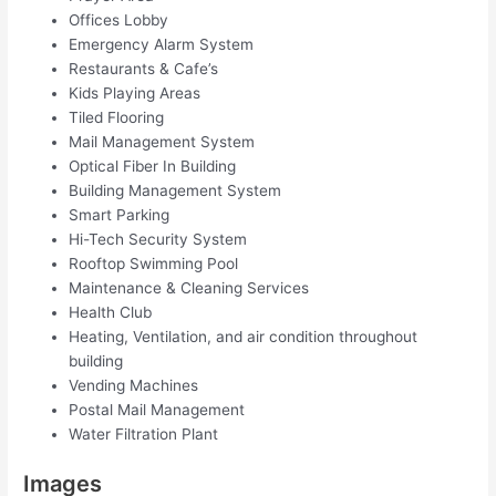
Offices Lobby
Emergency Alarm System
Restaurants & Cafe’s
Kids Playing Areas
Tiled Flooring
Mail Management System
Optical Fiber In Building
Building Management System
Smart Parking
Hi-Tech Security System
Rooftop Swimming Pool
Maintenance & Cleaning Services
Health Club
Heating, Ventilation, and air condition throughout
building
Vending Machines
Postal Mail Management
Water Filtration Plant
Images