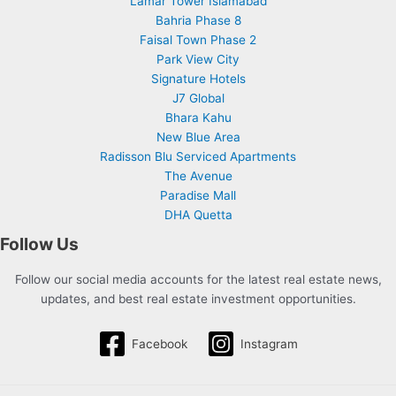
Lamar Tower Islamabad
Bahria Phase 8
Faisal Town Phase 2
Park View City
Signature Hotels
J7 Global
Bhara Kahu
New Blue Area
Radisson Blu Serviced Apartments
The Avenue
Paradise Mall
DHA Quetta
Follow Us
Follow our social media accounts for the latest real estate news,
updates, and best real estate investment opportunities.
Facebook
Instagram