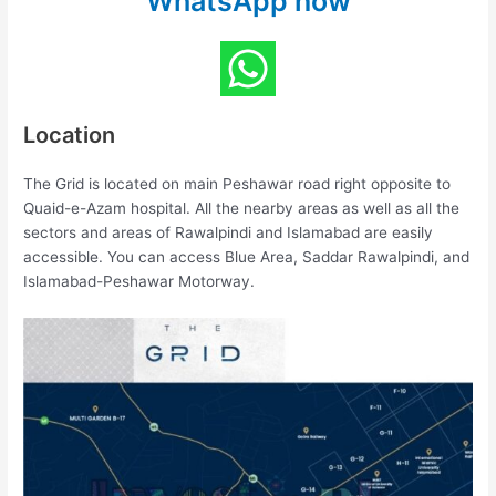
WhatsApp now
Location
The Grid is located on main Peshawar road right opposite to
Quaid-e-Azam hospital. All the nearby areas as well as all the
sectors and areas of Rawalpindi and Islamabad are easily
accessible. You can access Blue Area, Saddar Rawalpindi, and
Islamabad-Peshawar Motorway.