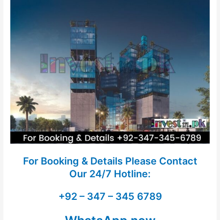
For Booking & Details Please Contact
Our
24/7 Hotline:
+92 – 347 – 345 6789