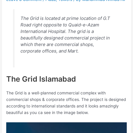
The Grid is located at prime location of G.T
Road right opposite to Quaid-e-Azam
International Hospital. The grid is a
beautifully designed commercial project in
which there are commercial shops,
corporate offices, and Mart.
The Grid Islamabad
The Grid is a well-planned commercial complex with
commercial shops & corporate offices. The project is designed
according to international standards and it looks amazingly
beautiful as you ca see in the image below.