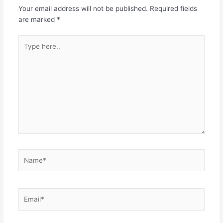
Your email address will not be published.
Required fields
are marked
*
Type
here..
Name*
Email*