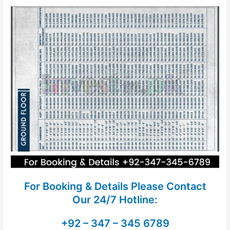
For Booking & Details Please Contact
Our
24/7 Hotline:
+92 – 347 – 345 6789