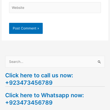
Website
S
e
Click here to call us now:
a
+923473456789
r
c
Click here to Whatsapp now:
h
+923473456789
f
o