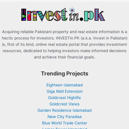
r
:
Acquiring reliable Pakistani property and real estate information is a
hectic process for investors. INVESTin.PK (a.k.a. Invest in Pakistan)
is, first of its kind, online real estate portal that provides investment
resources, dedicated to helping investors make informed decisions
and achieve their financial goals.
Trending Projects
Eighteen Islamabad
Giga Mall Extension
Goldcrest Highlife
Goldcrest Views
Garden Residence Islamabad
New City Paradise
Blue World Trade Center