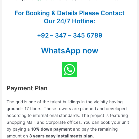
For Booking & Details Please Contact
Our
24/7 Hotline:
+92 – 347 – 345 6789
WhatsApp now
Payment Plan
The grid is one of the talest buildings in the vicinity having
ground+ 17 floors. These towers are planned and developed
according to international standards. The project is featuring
Shopping Mall, and Corporate offices. You can book your unit
by paying a
10% down payment
and pay the remaining
amount on
3 years easy installments plan
.