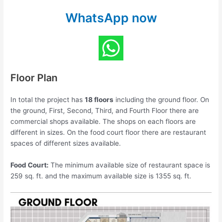
WhatsApp now
Floor Plan
In total the project has
18 floors
including the ground floor. On
the ground, First, Second, Third, and Fourth Floor there are
commercial shops available. The shops on each floors are
different in sizes. On the food court floor there are restaurant
spaces of different sizes available.
Food Court:
The minimum available size of restaurant space is
259 sq. ft. and the maximum available size is 1355 sq. ft.