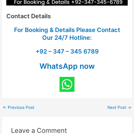
Contact Details
For Booking & Details Please Contact
Our
24/7 Hotline:
+92 – 347 – 345 6789
WhatsApp now
←
Previous Post
Next Post
→
Leave a Comment