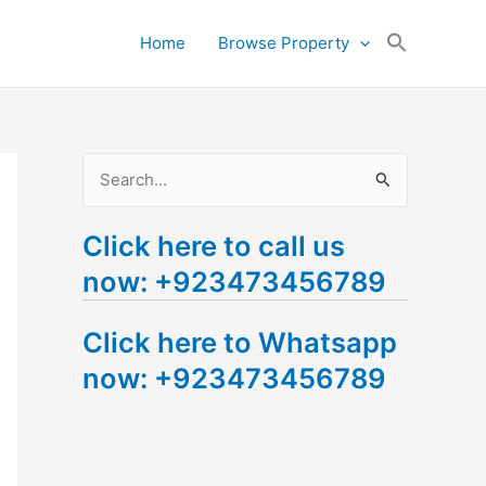
Search
Home
Browse Property
for:
Search Button
S
e
Click here to call us
a
now: +923473456789
r
c
Click here to Whatsapp
h
now: +923473456789
f
o
r
: