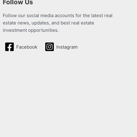
Follow Us
Follow our social media accounts for the latest real
estate news, updates, and best real estate
investment opportunities.
Facebook
Instagram