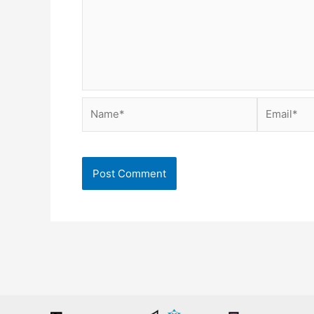
Name*
Email*