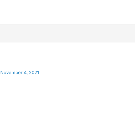
/
November 4, 2021