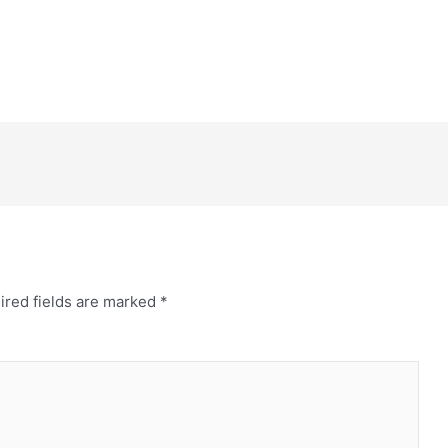
ired fields are marked
*