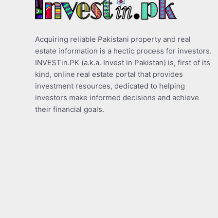
Acquiring reliable Pakistani property and real
estate information is a hectic process for investors.
INVESTin.PK (a.k.a. Invest in Pakistan) is, first of its
kind, online real estate portal that provides
investment resources, dedicated to helping
investors make informed decisions and achieve
their financial goals.