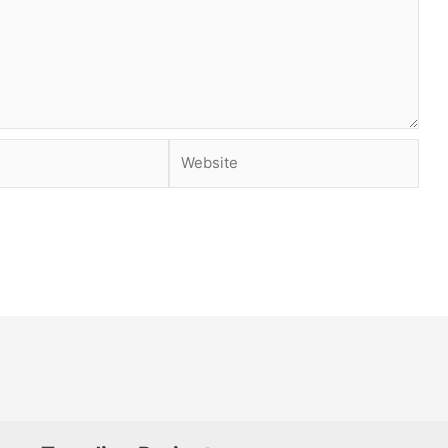
Website