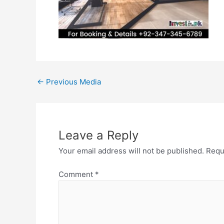
←
Previous Media
Leave a Reply
Your email address will not be published.
Requ
Comment
*