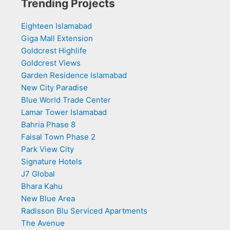
Trending Projects
Eighteen Islamabad
Giga Mall Extension
Goldcrest Highlife
Goldcrest Views
Garden Residence Islamabad
New City Paradise
Blue World Trade Center
Lamar Tower Islamabad
Bahria Phase 8
Faisal Town Phase 2
Park View City
Signature Hotels
J7 Global
Bhara Kahu
New Blue Area
Radisson Blu Serviced Apartments
The Avenue