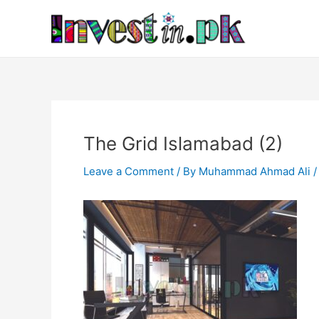
Skip
Post
to
navigation
content
The Grid Islamabad (2)
Leave a Comment
/ By
Muhammad Ahmad Ali