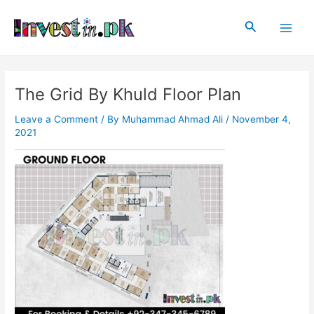
Skip
Post
Main
to
navigation
Search
Men
content
The Grid By Khuld Floor Plan
Leave a Comment
/ By
Muhammad Ahmad Ali
/
November 4,
2021