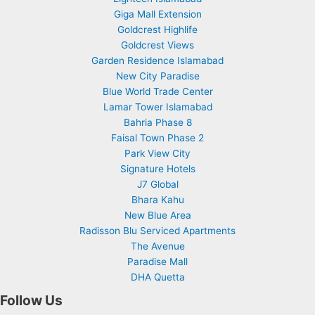
Giga Mall Extension
Goldcrest Highlife
Goldcrest Views
Garden Residence Islamabad
New City Paradise
Blue World Trade Center
Lamar Tower Islamabad
Bahria Phase 8
Faisal Town Phase 2
Park View City
Signature Hotels
J7 Global
Bhara Kahu
New Blue Area
Radisson Blu Serviced Apartments
The Avenue
Paradise Mall
DHA Quetta
Follow Us