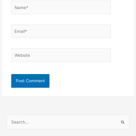
Name*
Email*
Website
S
e