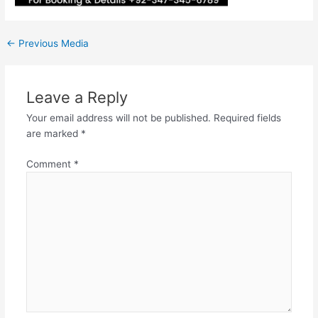
←
Previous Media
Leave a Reply
Your email address will not be published.
Required fields
are marked
*
Comment
*