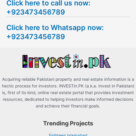
Click here to call us now:
a
+923473456789
r
c
Click here to Whatsapp now:
h
+923473456789
f
o
r
:
Acquiring reliable Pakistani property and real estate information is a
hectic process for investors. INVESTin.PK (a.k.a. Invest in Pakistan)
is, first of its kind, online real estate portal that provides investment
resources, dedicated to helping investors make informed decisions
and achieve their financial goals.
Trending Projects
Eighteen Islamabad