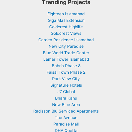
Trending Projects
Eighteen Islamabad
Giga Mall Extension
Goldcrest Highlife
Goldcrest Views
Garden Residence Islamabad
New City Paradise
Blue World Trade Center
Lamar Tower Islamabad
Bahria Phase 8
Faisal Town Phase 2
Park View City
Signature Hotels
J7 Global
Bhara Kahu
New Blue Area
Radisson Blu Serviced Apartments
The Avenue
Paradise Mall
DHA Quetta