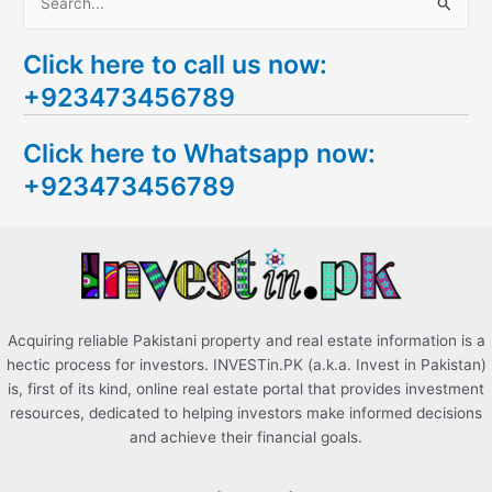
S
e
Click here to call us now:
a
+923473456789
r
c
Click here to Whatsapp now:
h
+923473456789
f
o
r
:
Acquiring reliable Pakistani property and real estate information is a
hectic process for investors. INVESTin.PK (a.k.a. Invest in Pakistan)
is, first of its kind, online real estate portal that provides investment
resources, dedicated to helping investors make informed decisions
and achieve their financial goals.