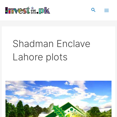
Skip
Main
to
Search
Men
content
Shadman Enclave
Lahore plots
Shadman
Enclave
Lahore