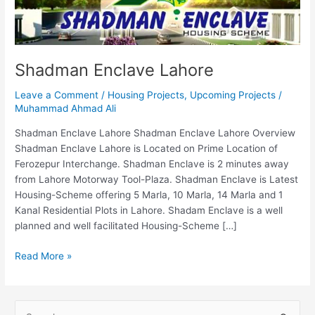
Shadman Enclave Lahore
Leave a Comment
/
Housing Projects
,
Upcoming Projects
/
Muhammad Ahmad Ali
Shadman Enclave Lahore Shadman Enclave Lahore Overview
Shadman Enclave Lahore is Located on Prime Location of
Ferozepur Interchange. Shadman Enclave is 2 minutes away
from Lahore Motorway Tool-Plaza. Shadman Enclave is Latest
Housing-Scheme offering 5 Marla, 10 Marla, 14 Marla and 1
Kanal Residential Plots in Lahore. Shadam Enclave is a well
planned and well facilitated Housing-Scheme […]
Read More »