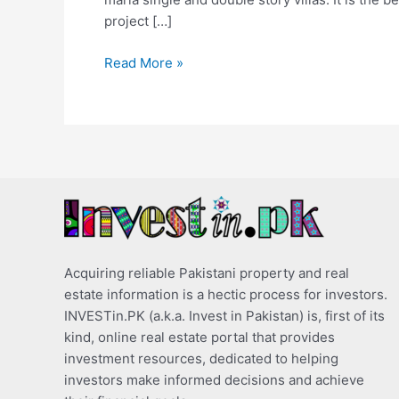
project […]
Read More »
Acquiring reliable Pakistani property and real
estate information is a hectic process for investors.
INVESTin.PK (a.k.a. Invest in Pakistan) is, first of its
kind, online real estate portal that provides
investment resources, dedicated to helping
investors make informed decisions and achieve