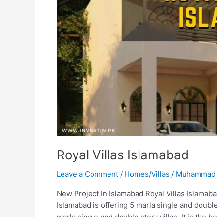
Royal Villas Islamabad
Leave a Comment
/
Homes/Villas
/
Muhammad 
New Project In Islamabad Royal Villas Islamabad
Islamabad is offering 5 marla single and double s
marla single and double story villas. It is the 