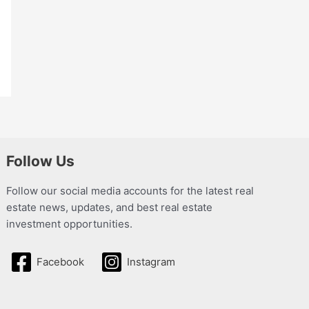
Follow Us
Follow our social media accounts for the latest real
estate news, updates, and best real estate
investment opportunities.
Facebook
Instagram