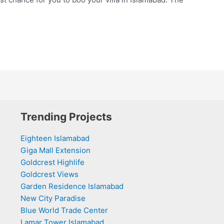
Trending Projects
Eighteen Islamabad
Giga Mall Extension
Goldcrest Highlife
Goldcrest Views
Garden Residence Islamabad
New City Paradise
Blue World Trade Center
Lamar Tower Islamabad