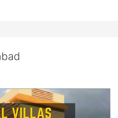
mabad