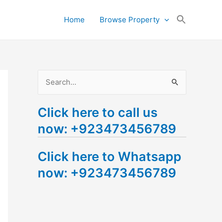
Search
Home
Browse Property
for:
Search Button
S
e
Click here to call us
a
now: +923473456789
r
c
Click here to Whatsapp
h
now: +923473456789
f
o
r
: