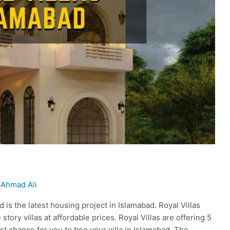
Ahmad Ali
 is the latest housing project in Islamabad. Royal Villas
tory villas at affordable prices. Royal Villas are offering 5
best chance for you to boo your villa in Islamabad. The