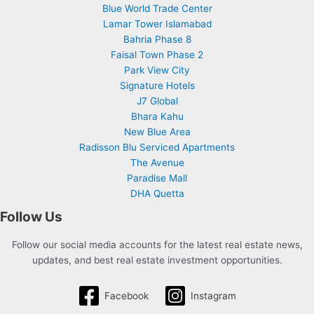
Blue World Trade Center
Lamar Tower Islamabad
Bahria Phase 8
Faisal Town Phase 2
Park View City
Signature Hotels
J7 Global
Bhara Kahu
New Blue Area
Radisson Blu Serviced Apartments
The Avenue
Paradise Mall
DHA Quetta
Follow Us
Follow our social media accounts for the latest real estate news,
updates, and best real estate investment opportunities.
Facebook
Instagram