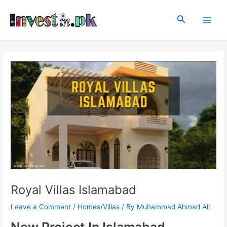
Skip
Post
Main
to
navigation
Search
Men
content
Royal Villas Islamabad
Leave a Comment
/
Homes/Villas
/ By
Muhammad Ahmad Ali
New Project In Islamabad