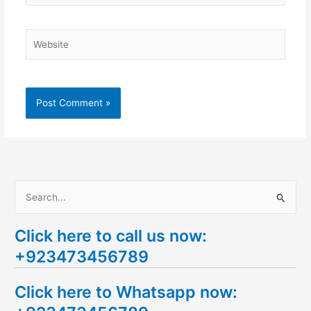
Website
S
e
Click here to call us now:
a
+923473456789
r
c
Click here to Whatsapp now:
h