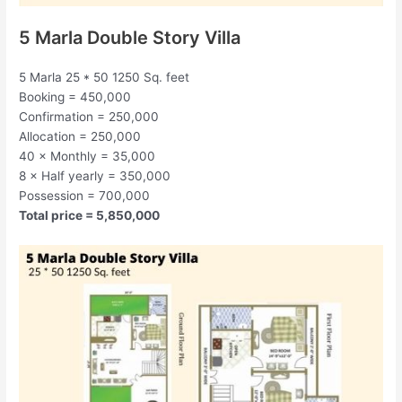
5 Marla Double Story Villa
5 Marla 25 * 50 1250 Sq. feet
Booking = 450,000
Confirmation = 250,000
Allocation = 250,000
40 × Monthly = 35,000
8 × Half yearly = 350,000
Possession = 700,000
Total price = 5,850,000