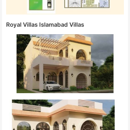
Royal Villas Islamabad Villas