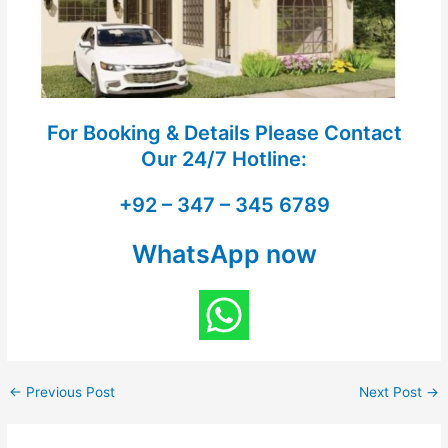
For Booking & Details Please Contact
Our
24/7 Hotline:
+92 – 347 – 345 6789
WhatsApp now
←
Previous Post
Next Post
→