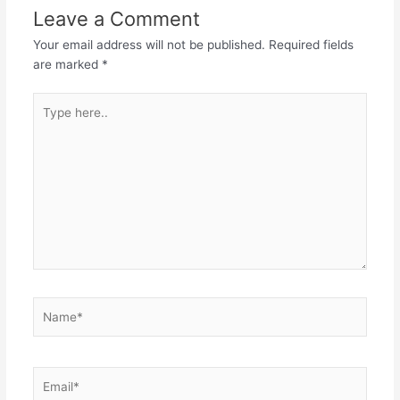
Leave a Comment
Your email address will not be published.
Required fields
are marked
*
Type
here..
Name*
Email*