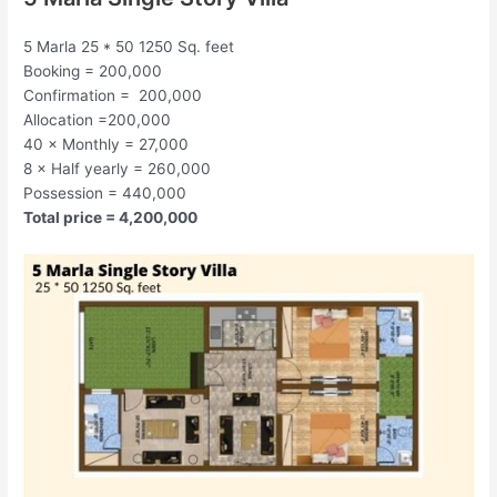
5 Marla 25 * 50 1250 Sq. feet
Booking = 200,000
Confirmation = 200,000
Allocation =200,000
40 × Monthly = 27,000
8 × Half yearly = 260,000
Possession = 440,000
Total price = 4,200,000