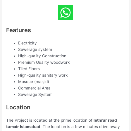
Features
Electricity
Sewerage system
High-quality Construction
Premium Quality woodwork
Tiled Floors
High-quality sanitary work
Mosque (masjid)
Commercial Area
Sewerage System
Location
The Project is located at the prime location of
lethrar road
tumair Islamabad
. The location is a few minutes drive away