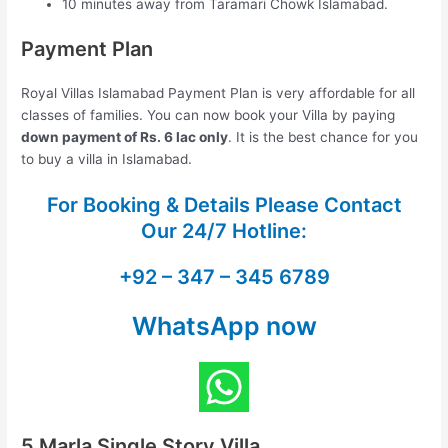
10 minutes away from Taramari Chowk Islamabad.
Payment Plan
Royal Villas Islamabad Payment Plan is very affordable for all
classes of families. You can now book your Villa by paying
down payment of Rs. 6 lac only
. It is the best chance for you
to buy a villa in Islamabad.
For Booking & Details Please Contact
Our
24/7 Hotline:
+92 – 347 – 345 6789
WhatsApp now
5 Marla Single Story Villa