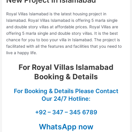
Royal Villas Islamabad is the latest housing project in
Islamabad. Royal Villas Islamabad is offering 5 marla single
and double story villas at affordable prices. Royal Villas are
offering 5 marla single and double story villas. It is the best
chance for you to boo your villa in Islamabad. The project is
facilitated with all the features and facilities that you need to
live a happy life.
For Royal Villas Islamabad
Booking & Details
For Booking & Details Please Contact
Our
24/7 Hotline:
+92 – 347 – 345 6789
WhatsApp now