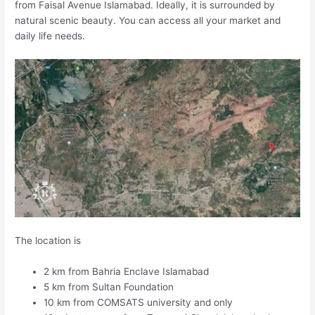
from Faisal Avenue Islamabad. Ideally, it is surrounded by
natural scenic beauty. You can access all your market and
daily life needs.
The location is
2 km from Bahria Enclave Islamabad
5 km from Sultan Foundation
10 km from COMSATS university and only