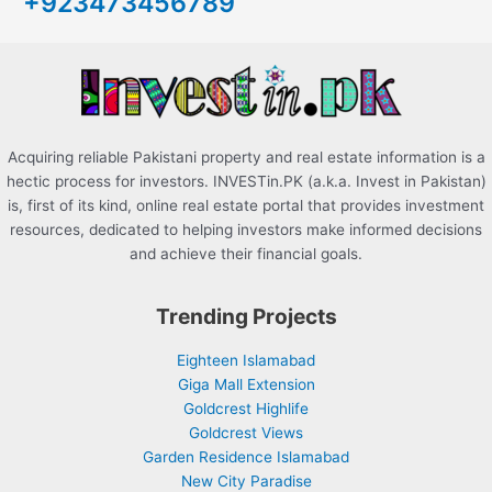
+923473456789
f
o
r
:
Acquiring reliable Pakistani property and real estate information is a
hectic process for investors. INVESTin.PK (a.k.a. Invest in Pakistan)
is, first of its kind, online real estate portal that provides investment
resources, dedicated to helping investors make informed decisions
and achieve their financial goals.
Trending Projects
Eighteen Islamabad
Giga Mall Extension
Goldcrest Highlife
Goldcrest Views
Garden Residence Islamabad
New City Paradise