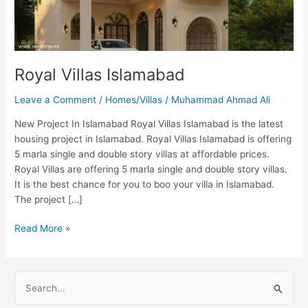
Royal Villas Islamabad
Leave a Comment
/
Homes/Villas
/
Muhammad Ahmad Ali
New Project In Islamabad Royal Villas Islamabad is the latest
housing project in Islamabad. Royal Villas Islamabad is offering
5 marla single and double story villas at affordable prices.
Royal Villas are offering 5 marla single and double story villas.
It is the best chance for you to boo your villa in Islamabad.
The project […]
Read More »
S