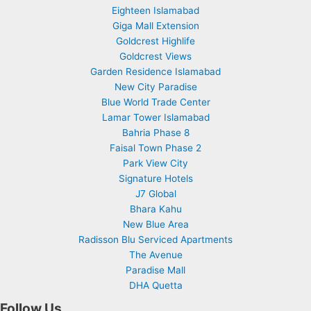
Eighteen Islamabad
Giga Mall Extension
Goldcrest Highlife
Goldcrest Views
Garden Residence Islamabad
New City Paradise
Blue World Trade Center
Lamar Tower Islamabad
Bahria Phase 8
Faisal Town Phase 2
Park View City
Signature Hotels
J7 Global
Bhara Kahu
New Blue Area
Radisson Blu Serviced Apartments
The Avenue
Paradise Mall
DHA Quetta
Follow Us