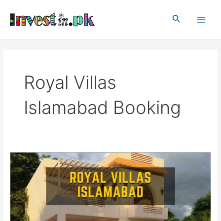
Skip
Main
to
Search
Men
content
Royal Villas
Islamabad Booking
Royal
Villas
Islamabad