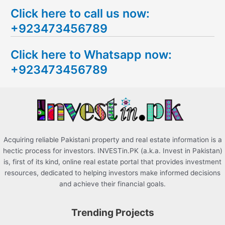
e
Click here to call us now:
a
+923473456789
r
c
Click here to Whatsapp now:
h
+923473456789
f
o
r
:
Acquiring reliable Pakistani property and real estate information is a
hectic process for investors. INVESTin.PK (a.k.a. Invest in Pakistan)
is, first of its kind, online real estate portal that provides investment
resources, dedicated to helping investors make informed decisions
and achieve their financial goals.
Trending Projects