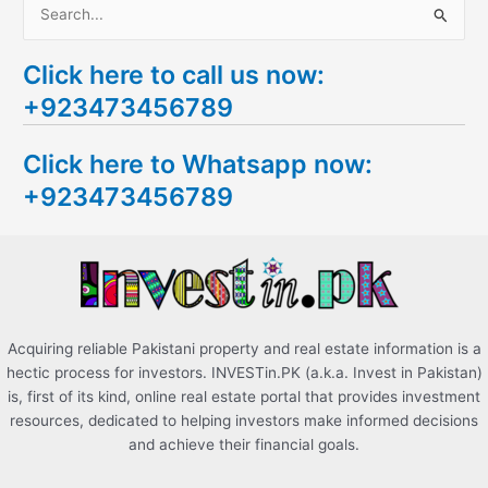
S
e
Click here to call us now:
a
+923473456789
r
c
Click here to Whatsapp now:
h
+923473456789
f
o
r
:
Acquiring reliable Pakistani property and real estate information is a
hectic process for investors. INVESTin.PK (a.k.a. Invest in Pakistan)
is, first of its kind, online real estate portal that provides investment
resources, dedicated to helping investors make informed decisions
and achieve their financial goals.