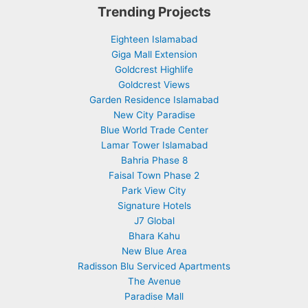
Trending Projects
Eighteen Islamabad
Giga Mall Extension
Goldcrest Highlife
Goldcrest Views
Garden Residence Islamabad
New City Paradise
Blue World Trade Center
Lamar Tower Islamabad
Bahria Phase 8
Faisal Town Phase 2
Park View City
Signature Hotels
J7 Global
Bhara Kahu
New Blue Area
Radisson Blu Serviced Apartments
The Avenue
Paradise Mall