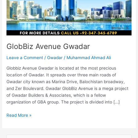
GlobBiz Avenue Gwadar
Leave a Comment
/
Gwadar
/
Muhammad Ahmad Ali
Globbiz Avenue Gwadar is located at the most precious
location of Gwadar. It spreads over three main roads of
Gwadar city known as Marina Drive, Balochistan broadway,
and Zer Boulevard. Gwadar GlobBiz Avenue is a mega project
of Gwadar Builders & Associates, which is a fellow
organization of GBA group. The project is divided into […]
Read More »