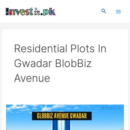
Skip
Main
to
Search
Men
content
Residential Plots In
Gwadar BlobBiz
Avenue
GlobBiz
Avenue
Gwadar