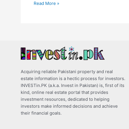
Read More »
Acquiring reliable Pakistani property and real
estate information is a hectic process for investors.
INVESTin.PK (a.k.a. Invest in Pakistan) is, first of its
kind, online real estate portal that provides
investment resources, dedicated to helping
investors make informed decisions and achieve
their financial goals.