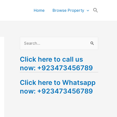
Search
Home
Browse Property
for:
Search Button
S
e
Click here to call us
a
now: +923473456789
r
c
Click here to Whatsapp
h
now: +923473456789
f
o
r
: