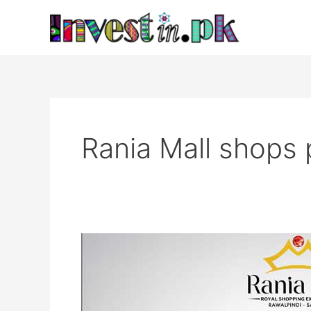
Skip
to
content
Rania Mall shops 
Rania
Mall
Rawalpindi