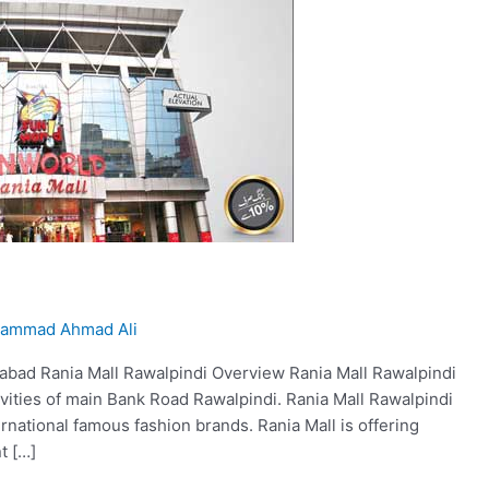
ammad Ahmad Ali
amabad Rania Mall Rawalpindi Overview Rania Mall Rawalpindi
ivities of main Bank Road Rawalpindi. Rania Mall Rawalpindi
ternational famous fashion brands. Rania Mall is offering
t […]