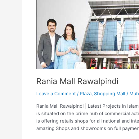
Rania Mall Rawalpindi
Leave a Comment
/
Plaza
,
Shopping Mall
/
Muh
Rania Mall Rawalpindi | Latest Projects In Isl
is situated on the prime hub of commercial act
is offering retails shops for all national and in
amazing Shops and showrooms on full paymen