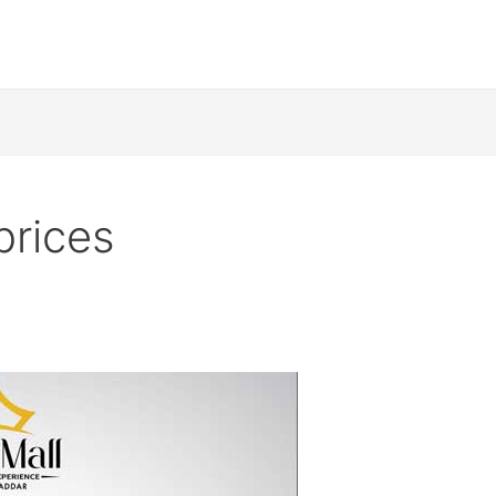
prices