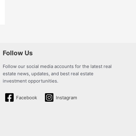
Follow Us
Follow our social media accounts for the latest real
estate news, updates, and best real estate
investment opportunities.
Facebook
Instagram