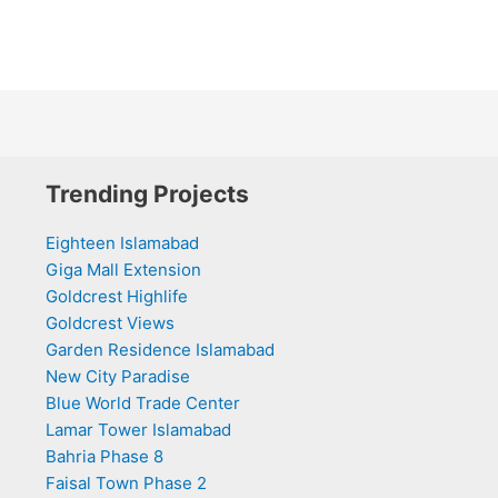
Trending Projects
Eighteen Islamabad
Giga Mall Extension
Goldcrest Highlife
Goldcrest Views
Garden Residence Islamabad
New City Paradise
Blue World Trade Center
Lamar Tower Islamabad
Bahria Phase 8
Faisal Town Phase 2