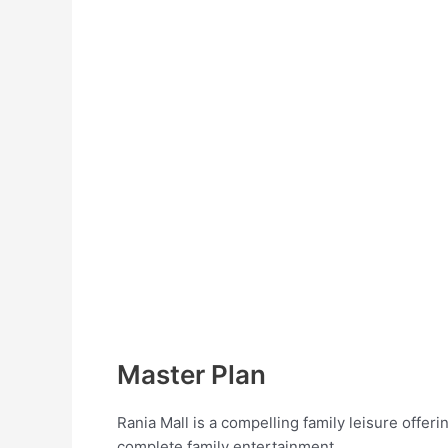
Master Plan
Rania Mall is a compelling family leisure offer
complete family entertainment.