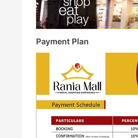
Payment Plan