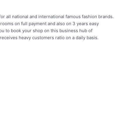
for all national and international famous fashion brands.
rooms on full payment and also on 3 years easy
you to book your shop on this business hub of
receives heavy customers ratio on a daily basis.