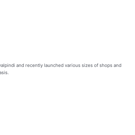
awalpindi and recently launched various sizes of shops and
asis.