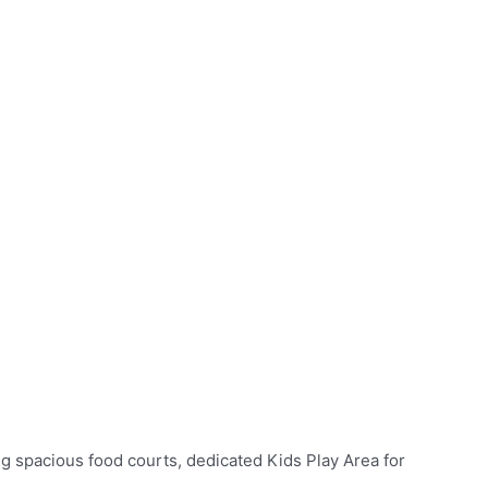
ing spacious food courts, dedicated Kids Play Area for