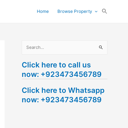
Search
Home
Browse Property
for:
Search Button
S
e
Click here to call us
a
now: +923473456789
r
c
Click here to Whatsapp
h
now: +923473456789
f
o
r
: