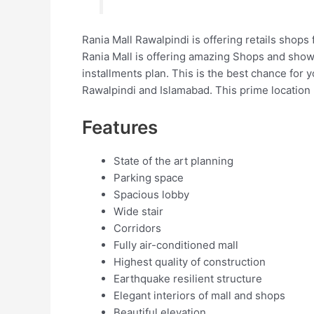
Rania Mall Rawalpindi is offering retails shops 
Rania Mall is offering amazing Shops and show
installments plan. This is the best chance for 
Rawalpindi and Islamabad. This prime location 
Features
State of the art planning
Parking space
Spacious lobby
Wide stair
Corridors
Fully air-conditioned mall
Highest quality of construction
Earthquake resilient structure
Elegant interiors of mall and shops
Beautiful elevation