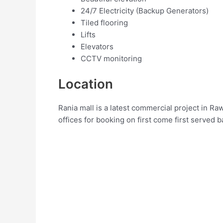
24/7 Electricity (Backup Generators)
Tiled flooring
Lifts
Elevators
CCTV monitoring
Location
Rania mall is a latest commercial project in R
offices for booking on first come first served b