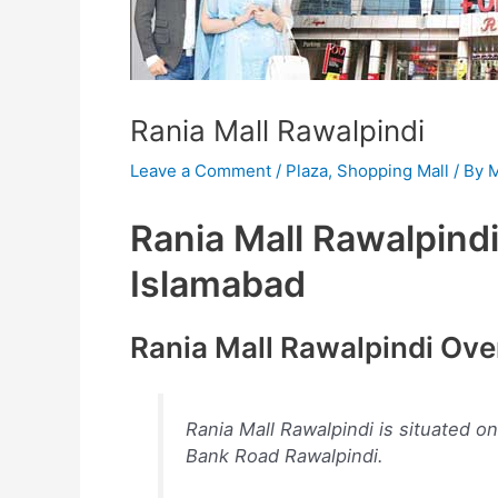
Rania Mall Rawalpindi
Leave a Comment
/
Plaza
,
Shopping Mall
/ By
M
Rania Mall Rawalpindi 
Islamabad
Rania Mall Rawalpindi Ov
Rania Mall Rawalpindi is situated o
Bank Road Rawalpindi.