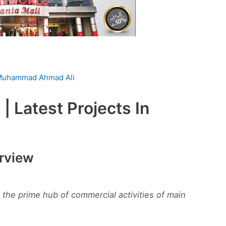
uhammad Ahmad Ali
| Latest Projects In
erview
n the prime hub of commercial activities of main