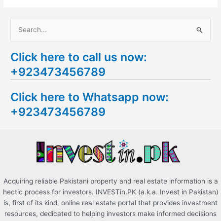
S
e
Click here to call us now:
a
+923473456789
r
c
Click here to Whatsapp now:
h
+923473456789
f
o
r
:
Acquiring reliable Pakistani property and real estate information is a
hectic process for investors. INVESTin.PK (a.k.a. Invest in Pakistan)
is, first of its kind, online real estate portal that provides investment
resources, dedicated to helping investors make informed decisions