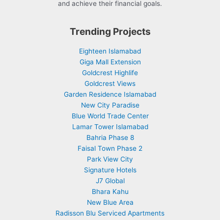
and achieve their financial goals.
Trending Projects
Eighteen Islamabad
Giga Mall Extension
Goldcrest Highlife
Goldcrest Views
Garden Residence Islamabad
New City Paradise
Blue World Trade Center
Lamar Tower Islamabad
Bahria Phase 8
Faisal Town Phase 2
Park View City
Signature Hotels
J7 Global
Bhara Kahu
New Blue Area
Radisson Blu Serviced Apartments