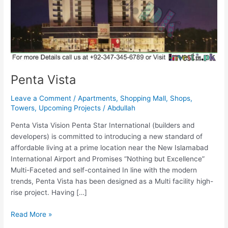
Penta Vista
Leave a Comment
/
Apartments
,
Shopping Mall
,
Shops
,
Towers
,
Upcoming Projects
/
Abdullah
Penta Vista Vision Penta Star International (builders and
developers) is committed to introducing a new standard of
affordable living at a prime location near the New Islamabad
International Airport and Promises “Nothing but Excellence”
Multi-Faceted and self-contained In line with the modern
trends, Penta Vista has been designed as a Multi facility high-
rise project. Having […]
Read More »