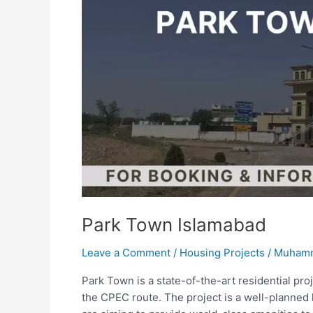
Park Town Islamabad
Leave a Comment
/
Housing Projects
/
Muhamm
Park Town is a state-of-the-art residential pro
the CPEC route. The project is a well-planne