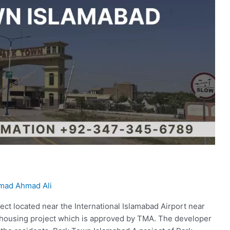
ad Ahmad Ali
ject located near the International Islamabad Airport near
d housing project which is approved by TMA. The developer