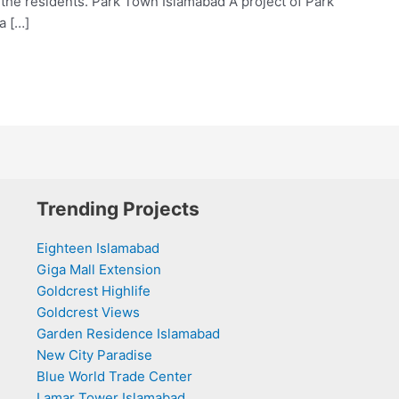
 the residents. Park Town Islamabad A project of Park
a […]
Trending Projects
Eighteen Islamabad
Giga Mall Extension
Goldcrest Highlife
Goldcrest Views
Garden Residence Islamabad
New City Paradise
Blue World Trade Center
Lamar Tower Islamabad