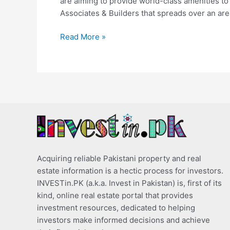
are aiming to provide world-class amenities to
Associates & Builders that spreads over an are
Read More »
Acquiring reliable Pakistani property and real
estate information is a hectic process for investors.
INVESTin.PK (a.k.a. Invest in Pakistan) is, first of its
kind, online real estate portal that provides
investment resources, dedicated to helping
investors make informed decisions and achieve