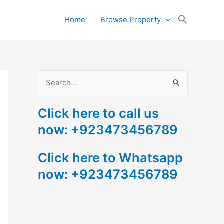
Search
Home
Browse Property
for:
Search Button
S
e
Click here to call us
a
now: +923473456789
r
c
Click here to Whatsapp
h
now: +923473456789
f
o
r
: