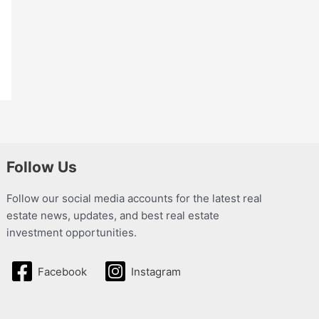
Follow Us
Follow our social media accounts for the latest real
estate news, updates, and best real estate
investment opportunities.
Facebook
Instagram