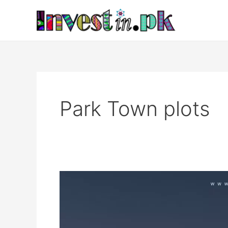
Skip
to
content
Park Town plots
Park
Town
Islamabad