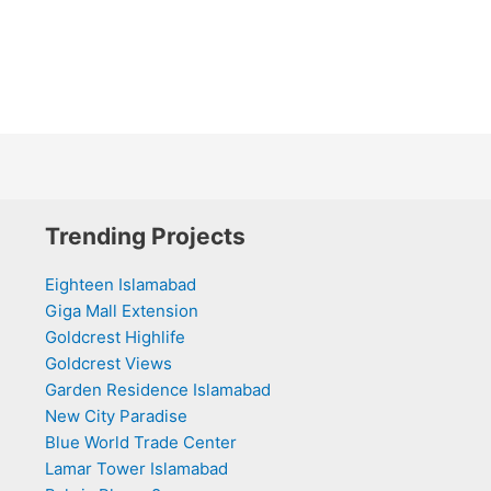
Trending Projects
Eighteen Islamabad
Giga Mall Extension
Goldcrest Highlife
Goldcrest Views
Garden Residence Islamabad
New City Paradise
Blue World Trade Center
Lamar Tower Islamabad