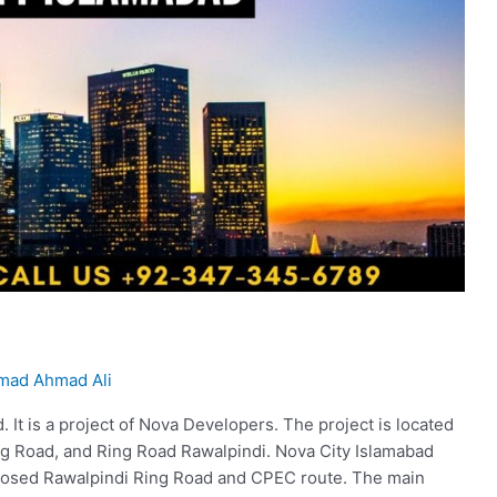
ad Ahmad Ali
. It is a project of Nova Developers. The project is located
ng Road, and Ring Road Rawalpindi. Nova City Islamabad
roposed Rawalpindi Ring Road and CPEC route. The main