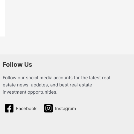
Follow Us
Follow our social media accounts for the latest real
estate news, updates, and best real estate
investment opportunities.
Facebook
Instagram