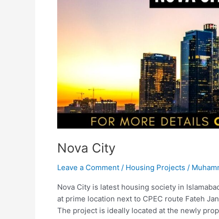
Nova City
Leave a Comment
/
Housing Projects
/
Muhamm
Nova City is latest housing society in Islamabad
at prime location next to CPEC route Fateh Ja
The project is ideally located at the newly p