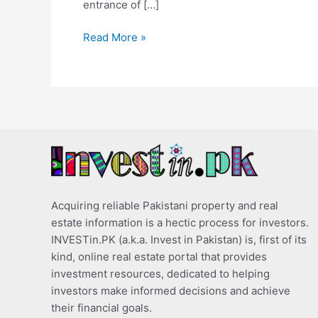
entrance of […]
Read More »
Acquiring reliable Pakistani property and real
estate information is a hectic process for investors.
INVESTin.PK (a.k.a. Invest in Pakistan) is, first of its
kind, online real estate portal that provides
investment resources, dedicated to helping
investors make informed decisions and achieve
their financial goals.