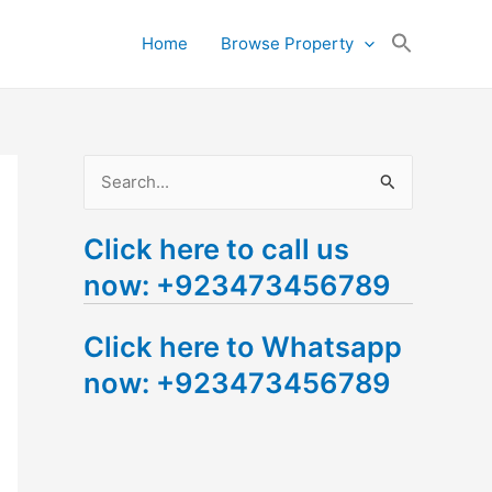
Search
Home
Browse Property
for:
Search Button
S
e
Click here to call us
a
now: +923473456789
r
c
Click here to Whatsapp
h
now: +923473456789
f
o
r
: