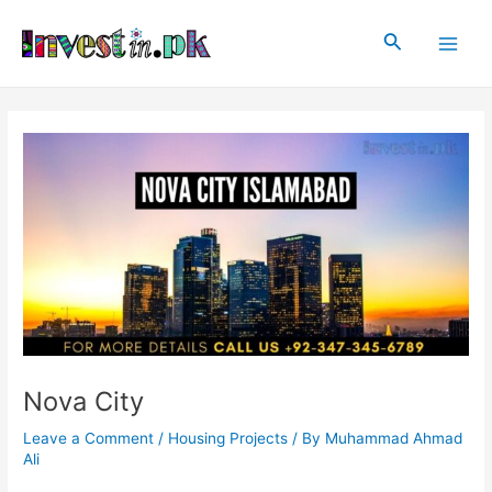
Skip
Post
Main
to
navigation
Search
Men
content
Nova City
Leave a Comment
/
Housing Projects
/ By
Muhammad Ahmad
Ali