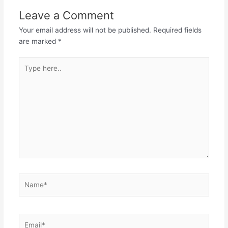
Leave a Comment
Your email address will not be published.
Required fields
are marked
*
Type
here..
Name*
Email*