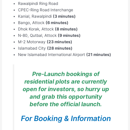
Rawalpindi Ring Road
CPEC-Ring Road Interchange
Kanial, Rawalpindi
(3 minutes)
Bango, Attock
(6 minutes)
Dhok Korak, Attock
(8 minutes)
N-80, Qutbal, Attock
(9 minutes)
M-2 Motorway
(23 minutes)
Islamabad City
(28 minutes)
New Islamabad International Airport
(21 minutes)
Pre-Launch bookings of
residential plots are currently
open for investors, so hurry up
and grab this opportunity
before the official launch.
For Booking & Information