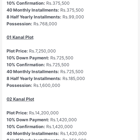
10% Confirmation:
Rs.375,500
40 Monthly Installments:
Rs.375,500
8 Half Yearly Installments:
Rs.99,000
Possession:
Rs.768,000
01 Kanal Plot
Plot Price:
Rs.7,250,000
10% Down Payment:
Rs.725,500
10% Confirmation:
Rs.725,500
40 Monthly Installments:
Rs.725,500
8 Half Yearly Installments:
Rs.185,000
Possession:
Rs.1,600,000
02 Kanal Plot
Plot Price:
Rs.14,200,000
10% Down Payment:
Rs.1,420,000
10% Confirmation:
Rs.1,420,000
40 Monthly Installments:
Rs.1,420,000