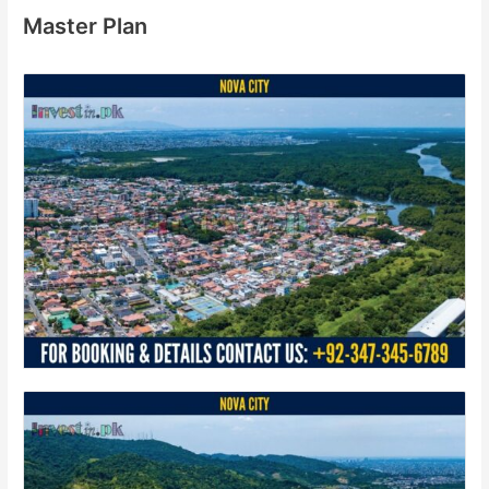
Master Plan