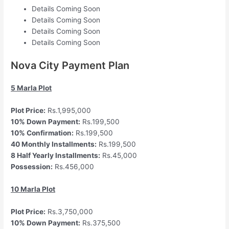
Details Coming Soon
Details Coming Soon
Details Coming Soon
Details Coming Soon
Nova City Payment Plan
5 Marla Plot
Plot Price:
Rs.1,995,000
10% Down Payment:
Rs.199,500
10% Confirmation:
Rs.199,500
40 Monthly Installments:
Rs.199,500
8 Half Yearly Installments:
Rs.45,000
Possession:
Rs.456,000
10 Marla Plot
Plot Price:
Rs.3,750,000
10% Down Payment:
Rs.375,500