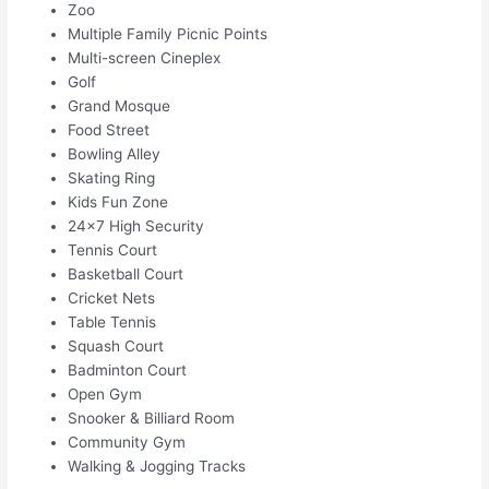
Zoo
Multiple Family Picnic Points
Multi-screen Cineplex
Golf
Grand Mosque
Food Street
Bowling Alley
Skating Ring
Kids Fun Zone
24×7 High Security
Tennis Court
Basketball Court
Cricket Nets
Table Tennis
Squash Court
Badminton Court
Open Gym
Snooker & Billiard Room
Community Gym
Walking & Jogging Tracks