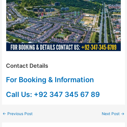
Contact Details
For Booking & Information
Call Us: +92 347 345 67 89
←
Previous Post
Next Post
→