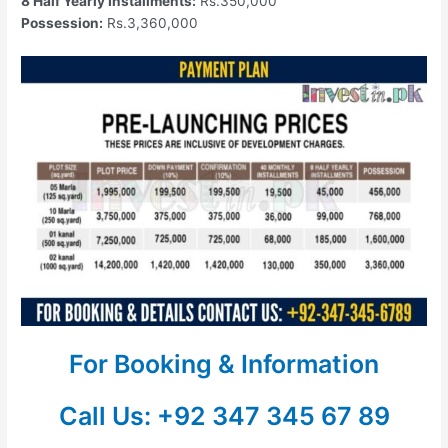
8 Half Yearly Installments:
Rs.350,000
Possession:
Rs.3,360,000
For Booking & Information
Call Us: +92 347 345 67 89