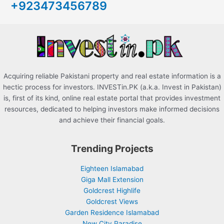
+923473456789
f
o
r
:
Acquiring reliable Pakistani property and real estate information is a
hectic process for investors. INVESTin.PK (a.k.a. Invest in Pakistan)
is, first of its kind, online real estate portal that provides investment
resources, dedicated to helping investors make informed decisions
and achieve their financial goals.
Trending Projects
Eighteen Islamabad
Giga Mall Extension
Goldcrest Highlife
Goldcrest Views
Garden Residence Islamabad
New City Paradise