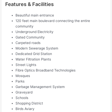
Features & Facilities
Beautiful main entrance
120 feet main boulevard connecting the entire
community
Underground Electricity
Gated Community
Carpeted roads
Modern Sewerage System
Dedicated Grid Station
Water Filtration Plants
Street Lights
Fibre Optics Broadband Technologies
Mosques
Parks
Garbage Management System
Graveyard
Schools
Shopping District
Birds Aviary