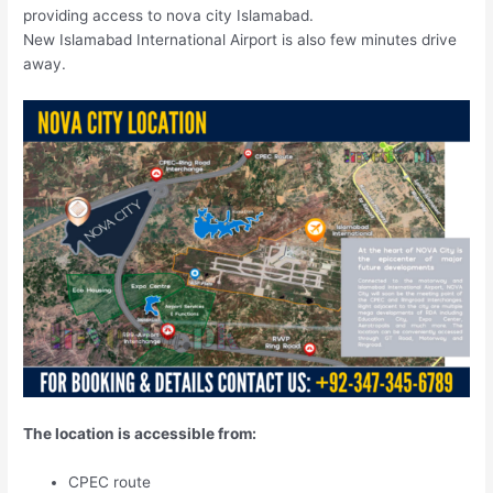
providing access to nova city Islamabad.
New Islamabad International Airport is also few minutes drive
away.
The location is accessible from:
CPEC route