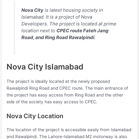
Nova City
is latest housing society in
Islamabad. It is a project of Nova
Developers. The project is located at prime
location next to
CPEC route Fateh Jang
Road, and Ring Road Rawalpindi
.
Nova City Islamabad
The project is ideally located at the newly proposed
Rawalpindi Ring Road and CPEC route. The main entrance of
the project has easy access from Ring Road and the other
side of the society has easy access to CPEC.
Nova City Location
The location of the project is accessible easily from Islamabad
and Rawalpindi. The Lahore-Islamabad M2 motorway is also