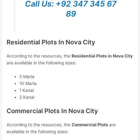
Call Us: +92 347 345 67
89
Residential Plots In Nova City
According to the resources, the
Residential Plots in Nova City
are available in the following sizes:
5 Marla
10 Marla
1 Kanal
2 Kanal
Commercial Plots In Nova City
According to the resources, the
Commercial Plots
are
available in the following sizes: