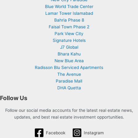
Blue World Trade Center
Lamar Tower Islamabad
Bahria Phase 8
Faisal Town Phase 2
Park View City
Signature Hotels
J7 Global
Bhara Kahu
New Blue Area
Radisson Blu Serviced Apartments
The Avenue
Paradise Mall
DHA Quetta
Follow Us
Follow our social media accounts for the latest real estate news,
updates, and best real estate investment opportunities.
Facebook
Instagram