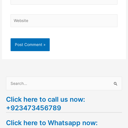
Website
S
e
Click here to call us now:
a
+923473456789
r
c
Click here to Whatsapp now:
h