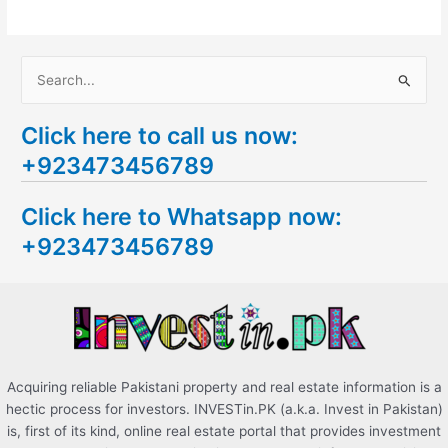
S
e
Click here to call us now:
a
+923473456789
r
c
Click here to Whatsapp now:
h
+923473456789
f
o
r
:
Acquiring reliable Pakistani property and real estate information is a
hectic process for investors. INVESTin.PK (a.k.a. Invest in Pakistan)
is, first of its kind, online real estate portal that provides investment