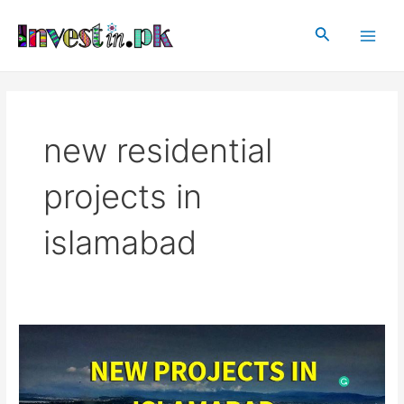
Skip
Main
to
Search
Men
content
new residential
projects in
islamabad
New
Projects
In
Islamabad