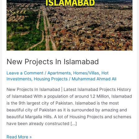
New Projects In Islamabad
Leave a Comment
/
Apartments
,
Homes/Villas
,
Hot
Investments
,
Housing Projects
/
Muhammad Ahmad Ali
New Projects In Islamabad | Latest Islamabad Projects History
of Islamabad With a population of around 1.2 Million, Islamabad
is the 9th largest city of Pakistan. Islamabad is the most
beautiful city of Pakistan as it is surrounded by amazing and
beautiful Margalla Hills. A lot of Housing Projects and schemes
have been already constructed […]
Read More »