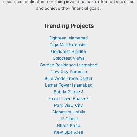
resources, dedicated to helping investors make informed decisions
and achieve their financial goals.
Trending Projects
Eighteen Islamabad
Giga Mall Extension
Goldcrest Highlife
Goldcrest Views
Garden Residence Islamabad
New City Paradise
Blue World Trade Center
Lamar Tower Islamabad
Bahria Phase 8
Faisal Town Phase 2
Park View City
Signature Hotels
J7 Global
Bhara Kahu
New Blue Area