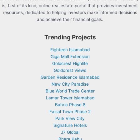
is, first of its kind, online real estate portal that provides investment
resources, dedicated to helping investors make informed decisions
and achieve their financial goals.
Trending Projects
Eighteen Islamabad
Giga Mall Extension
Goldcrest Highlife
Goldcrest Views
Garden Residence Islamabad
New City Paradise
Blue World Trade Center
Lamar Tower Islamabad
Bahria Phase 8
Faisal Town Phase 2
Park View City
Signature Hotels
J7 Global
Bhara Kahu