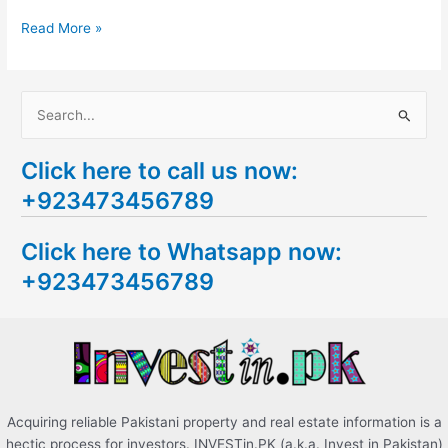
Read More »
S
e
Click here to call us now:
a
+923473456789
r
c
Click here to Whatsapp now:
h
+923473456789
f
o
r
:
Acquiring reliable Pakistani property and real estate information is a
hectic process for investors. INVESTin.PK (a.k.a. Invest in Pakistan)