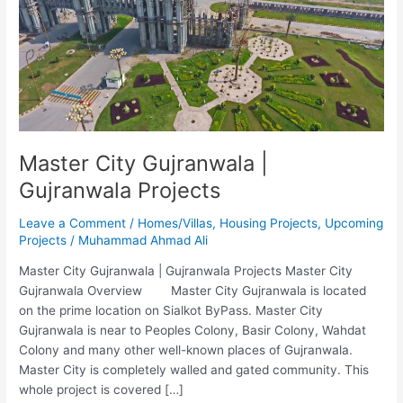
Gujranwala
Projects
Master City Gujranwala |
Gujranwala Projects
Leave a Comment
/
Homes/Villas
,
Housing Projects
,
Upcoming
Projects
/
Muhammad Ahmad Ali
Master City Gujranwala | Gujranwala Projects Master City
Gujranwala Overview Master City Gujranwala is located
on the prime location on Sialkot ByPass. Master City
Gujranwala is near to Peoples Colony, Basir Colony, Wahdat
Colony and many other well-known places of Gujranwala.
Master City is completely walled and gated community. This
whole project is covered […]