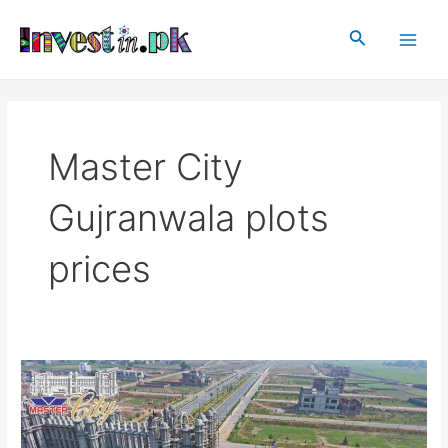
Skip
Main
to
Search
Men
content
Master City
Gujranwala plots
prices
Master
City
Gujranwala
|