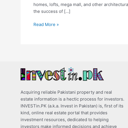
homes, lofts, mega mall, and other architectural
the success of […]
Read More »
Acquiring reliable Pakistani property and real
estate information is a hectic process for investors.
INVESTin.PK (a.k.a. Invest in Pakistan) is, first of its
kind, online real estate portal that provides
investment resources, dedicated to helping
investors make informed decisions and achieve