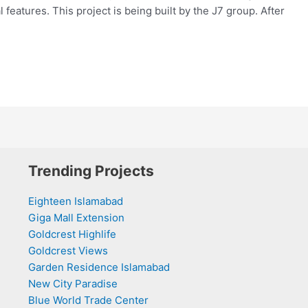
 features. This project is being built by the J7 group. After
Trending Projects
Eighteen Islamabad
Giga Mall Extension
Goldcrest Highlife
Goldcrest Views
Garden Residence Islamabad
New City Paradise
Blue World Trade Center