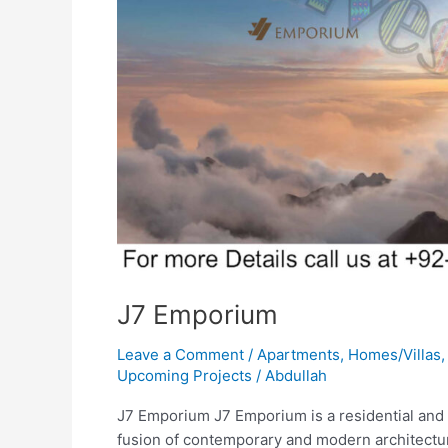
J7 Emporium
Leave a Comment
/
Apartments
,
Homes/Villas
Upcoming Projects
/
Abdullah
J7 Emporium J7 Emporium is a residential and c
fusion of contemporary and modern architecture 