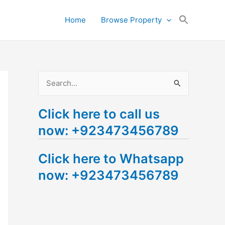
Search
Home
Browse Property
for:
Search Button
S
e
Click here to call us
a
now: +923473456789
r
c
Click here to Whatsapp
h
now: +923473456789
f
o
r
: