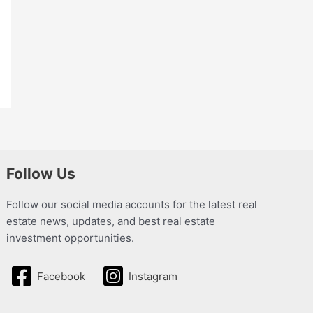
Follow Us
Follow our social media accounts for the latest real
estate news, updates, and best real estate
investment opportunities.
Facebook
Instagram