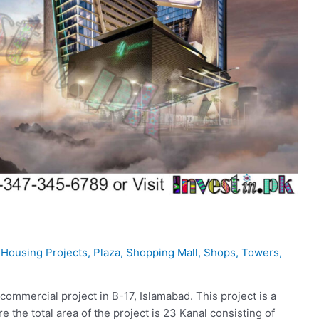
,
Housing Projects
,
Plaza
,
Shopping Mall
,
Shops
,
Towers
,
ommercial project in B-17, Islamabad. This project is a
the total area of the project is 23 Kanal consisting of