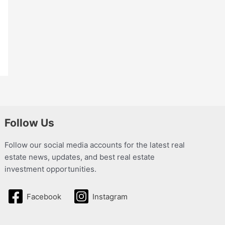
Follow Us
Follow our social media accounts for the latest real
estate news, updates, and best real estate
investment opportunities.
Facebook
Instagram