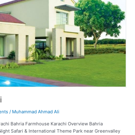
i
ents
/
Muhammad Ahmad Ali
achi Bahria Farmhouse Karachi Overview Bahria
Night Safari & International Theme Park near Greenvalley