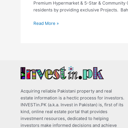
Premium Hypermarket & 5-Star & Community Club
residents by providing exclusive Projects. Bah
Read More »
Acquiring reliable Pakistani property and real
estate information is a hectic process for investors.
INVESTin.PK (a.k.a. Invest in Pakistan) is, first of its
kind, online real estate portal that provides
investment resources, dedicated to helping
investors make informed decisions and achieve