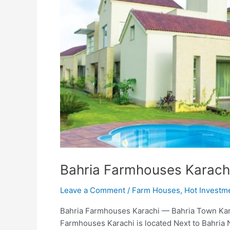
Bahria Farmhouses Karach
Leave a Comment
/
Farm Houses
,
Hot Investm
Bahria Farmhouses Karachi — Bahria Town Kar
Farmhouses Karachi is located Next to Bahria 