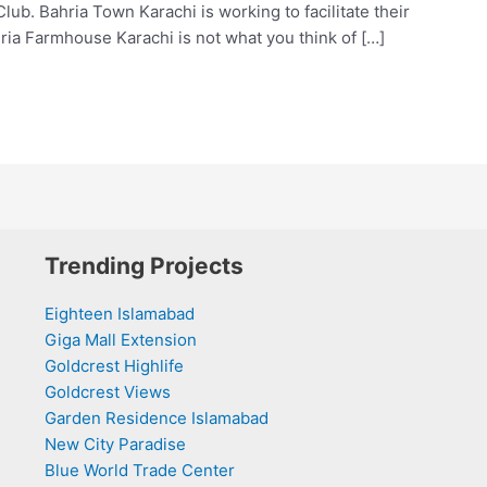
. Bahria Town Karachi is working to facilitate their
ria Farmhouse Karachi is not what you think of […]
Trending Projects
Eighteen Islamabad
Giga Mall Extension
Goldcrest Highlife
Goldcrest Views
Garden Residence Islamabad
New City Paradise
Blue World Trade Center