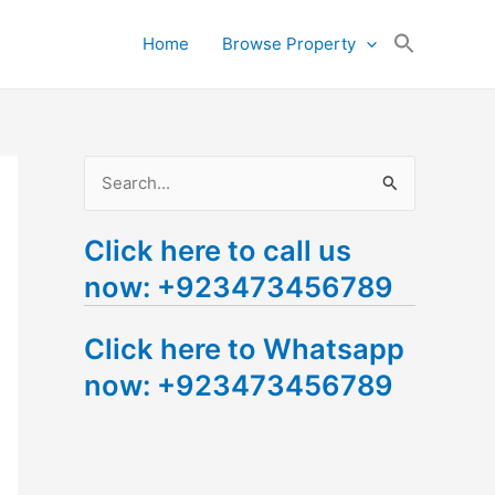
Search
Home
Browse Property
for:
Search Button
S
e
Click here to call us
a
now: +923473456789
r
c
Click here to Whatsapp
h
now: +923473456789
f
o
r
: