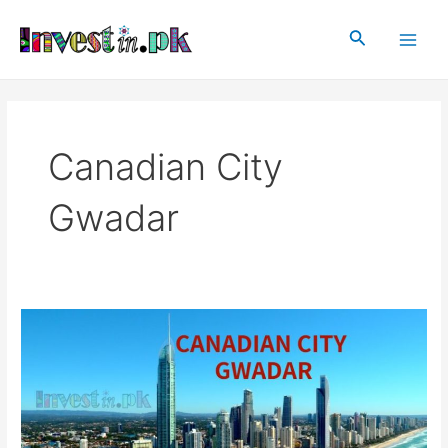
Skip
Main
to
Search
Men
content
Canadian City
Gwadar
Canadian
City
Gwadar