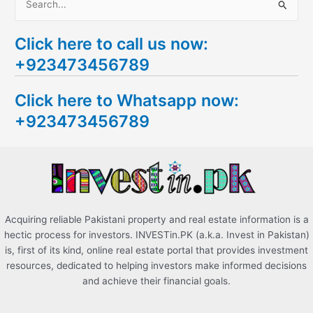
S
e
Click here to call us now:
a
+923473456789
r
c
Click here to Whatsapp now:
h
+923473456789
f
o
r
:
Acquiring reliable Pakistani property and real estate information is a
hectic process for investors. INVESTin.PK (a.k.a. Invest in Pakistan)
is, first of its kind, online real estate portal that provides investment
resources, dedicated to helping investors make informed decisions
and achieve their financial goals.