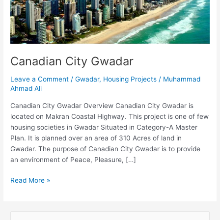
Canadian City Gwadar
Leave a Comment
/
Gwadar
,
Housing Projects
/
Muhammad
Ahmad Ali
Canadian City Gwadar Overview Canadian City Gwadar is
located on Makran Coastal Highway. This project is one of few
housing societies in Gwadar Situated in Category-A Master
Plan. It is planned over an area of 310 Acres of land in
Gwadar. The purpose of Canadian City Gwadar is to provide
an environment of Peace, Pleasure, […]
Read More »