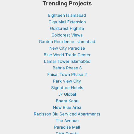
Trending Projects
Eighteen Islamabad
Giga Mall Extension
Goldcrest Highlife
Goldcrest Views
Garden Residence Islamabad
New City Paradise
Blue World Trade Center
Lamar Tower Islamabad
Bahria Phase 8
Faisal Town Phase 2
Park View City
Signature Hotels
J7 Global
Bhara Kahu
New Blue Area
Radisson Blu Serviced Apartments
The Avenue
Paradise Mall
DHA Quetta