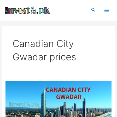
Skip
Main
to
Search
Men
content
Canadian City
Gwadar prices
Canadian
City
Gwadar