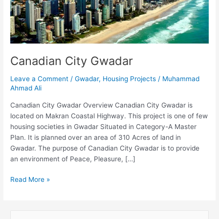
Canadian City Gwadar
Leave a Comment
/
Gwadar
,
Housing Projects
/
Muhammad
Ahmad Ali
Canadian City Gwadar Overview Canadian City Gwadar is
located on Makran Coastal Highway. This project is one of few
housing societies in Gwadar Situated in Category-A Master
Plan. It is planned over an area of 310 Acres of land in
Gwadar. The purpose of Canadian City Gwadar is to provide
an environment of Peace, Pleasure, […]
Read More »