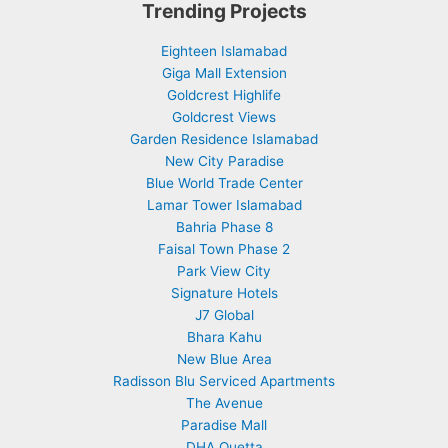
Trending Projects
Eighteen Islamabad
Giga Mall Extension
Goldcrest Highlife
Goldcrest Views
Garden Residence Islamabad
New City Paradise
Blue World Trade Center
Lamar Tower Islamabad
Bahria Phase 8
Faisal Town Phase 2
Park View City
Signature Hotels
J7 Global
Bhara Kahu
New Blue Area
Radisson Blu Serviced Apartments
The Avenue
Paradise Mall
DHA Quetta