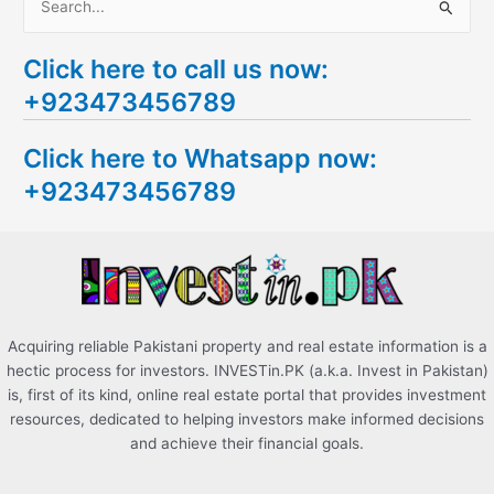
S
e
Click here to call us now:
a
+923473456789
r
c
Click here to Whatsapp now:
h
+923473456789
f
o
r
:
Acquiring reliable Pakistani property and real estate information is a
hectic process for investors. INVESTin.PK (a.k.a. Invest in Pakistan)
is, first of its kind, online real estate portal that provides investment
resources, dedicated to helping investors make informed decisions
and achieve their financial goals.