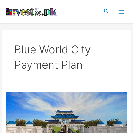
Skip
Main
to
Search
Men
content
Blue World City
Payment Plan
Blue
World
City