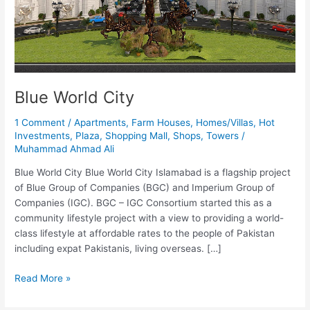
Blue World City
1 Comment
/
Apartments
,
Farm Houses
,
Homes/Villas
,
Hot
Investments
,
Plaza
,
Shopping Mall
,
Shops
,
Towers
/
Muhammad Ahmad Ali
Blue World City Blue World City Islamabad is a flagship project
of Blue Group of Companies (BGC) and Imperium Group of
Companies (IGC). BGC – IGC Consortium started this as a
community lifestyle project with a view to providing a world-
class lifestyle at affordable rates to the people of Pakistan
including expat Pakistanis, living overseas. […]
Read More »