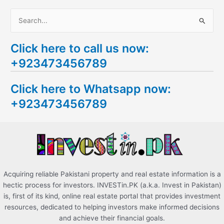
S
e
Click here to call us now:
a
+923473456789
r
c
Click here to Whatsapp now:
h
+923473456789
f
o
r
:
Acquiring reliable Pakistani property and real estate information is a
hectic process for investors. INVESTin.PK (a.k.a. Invest in Pakistan)
is, first of its kind, online real estate portal that provides investment
resources, dedicated to helping investors make informed decisions
and achieve their financial goals.