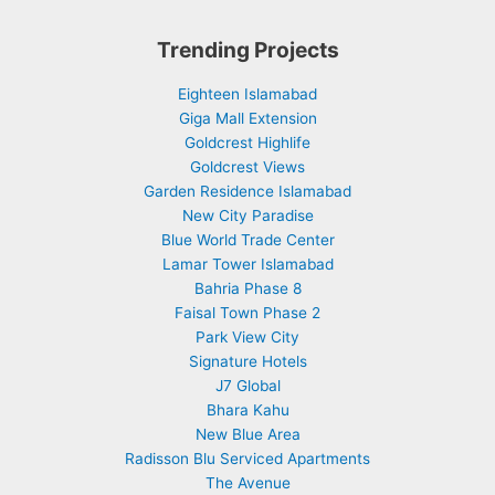
Trending Projects
Eighteen Islamabad
Giga Mall Extension
Goldcrest Highlife
Goldcrest Views
Garden Residence Islamabad
New City Paradise
Blue World Trade Center
Lamar Tower Islamabad
Bahria Phase 8
Faisal Town Phase 2
Park View City
Signature Hotels
J7 Global
Bhara Kahu
New Blue Area
Radisson Blu Serviced Apartments
The Avenue