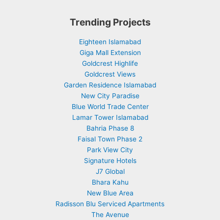
Trending Projects
Eighteen Islamabad
Giga Mall Extension
Goldcrest Highlife
Goldcrest Views
Garden Residence Islamabad
New City Paradise
Blue World Trade Center
Lamar Tower Islamabad
Bahria Phase 8
Faisal Town Phase 2
Park View City
Signature Hotels
J7 Global
Bhara Kahu
New Blue Area
Radisson Blu Serviced Apartments
The Avenue