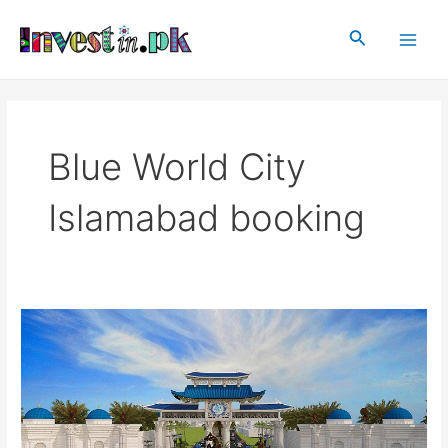
Skip
Main
to
Search
Men
content
Blue World City
Islamabad booking
Blue
World
City