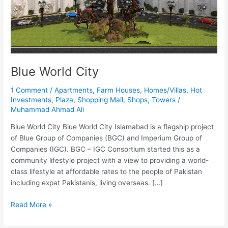
Blue World City
1 Comment
/
Apartments
,
Farm Houses
,
Homes/Villas
,
Hot
Investments
,
Plaza
,
Shopping Mall
,
Shops
,
Towers
/
Muhammad Ahmad Ali
Blue World City Blue World City Islamabad is a flagship project
of Blue Group of Companies (BGC) and Imperium Group of
Companies (IGC). BGC – IGC Consortium started this as a
community lifestyle project with a view to providing a world-
class lifestyle at affordable rates to the people of Pakistan
including expat Pakistanis, living overseas. […]
Read More »