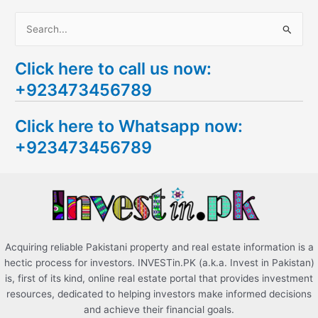
S
e
Click here to call us now:
a
+923473456789
r
c
Click here to Whatsapp now:
h
+923473456789
f
o
r
:
Acquiring reliable Pakistani property and real estate information is a
hectic process for investors. INVESTin.PK (a.k.a. Invest in Pakistan)
is, first of its kind, online real estate portal that provides investment
resources, dedicated to helping investors make informed decisions
and achieve their financial goals.