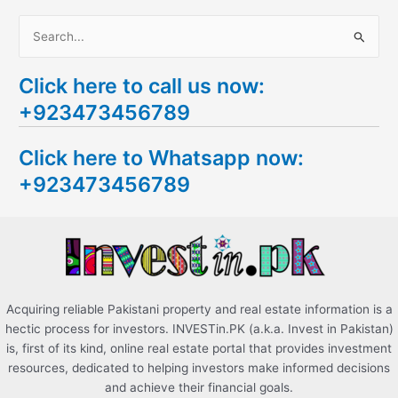
S
e
Click here to call us now:
a
+923473456789
r
c
Click here to Whatsapp now:
h
+923473456789
f
o
r
:
Acquiring reliable Pakistani property and real estate information is a
hectic process for investors. INVESTin.PK (a.k.a. Invest in Pakistan)
is, first of its kind, online real estate portal that provides investment
resources, dedicated to helping investors make informed decisions
and achieve their financial goals.