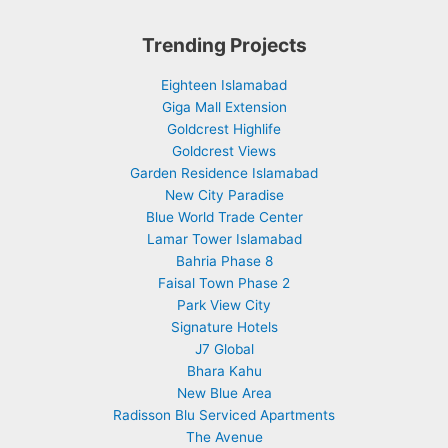
Trending Projects
Eighteen Islamabad
Giga Mall Extension
Goldcrest Highlife
Goldcrest Views
Garden Residence Islamabad
New City Paradise
Blue World Trade Center
Lamar Tower Islamabad
Bahria Phase 8
Faisal Town Phase 2
Park View City
Signature Hotels
J7 Global
Bhara Kahu
New Blue Area
Radisson Blu Serviced Apartments
The Avenue