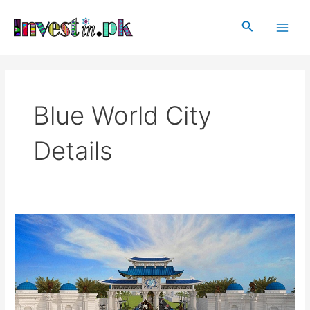
Skip
Main
to
Search
Men
content
Blue World City
Details
Blue
World
City