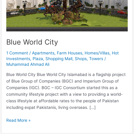
Blue World City
1 Comment
/
Apartments
,
Farm Houses
,
Homes/Villas
,
Hot
Investments
,
Plaza
,
Shopping Mall
,
Shops
,
Towers
/
Muhammad Ahmad Ali
Blue World City Blue World City Islamabad is a flagship project
of Blue Group of Companies (BGC) and Imperium Group of
Companies (IGC). BGC – IGC Consortium started this as a
community lifestyle project with a view to providing a world-
class lifestyle at affordable rates to the people of Pakistan
including expat Pakistanis, living overseas. […]
Read More »