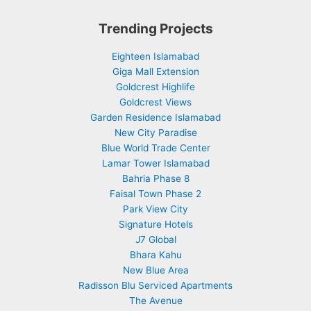
Trending Projects
Eighteen Islamabad
Giga Mall Extension
Goldcrest Highlife
Goldcrest Views
Garden Residence Islamabad
New City Paradise
Blue World Trade Center
Lamar Tower Islamabad
Bahria Phase 8
Faisal Town Phase 2
Park View City
Signature Hotels
J7 Global
Bhara Kahu
New Blue Area
Radisson Blu Serviced Apartments
The Avenue