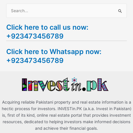
S
e
Click here to call us now:
a
+923473456789
r
c
Click here to Whatsapp now:
h
+923473456789
f
o
r
:
Acquiring reliable Pakistani property and real estate information is a
hectic process for investors. INVESTin.PK (a.k.a. Invest in Pakistan)
is, first of its kind, online real estate portal that provides investment
resources, dedicated to helping investors make informed decisions
and achieve their financial goals.