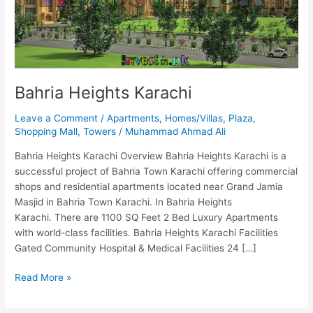
Bahria Heights Karachi
Leave a Comment
/
Apartments
,
Homes/Villas
,
Plaza
,
Shopping Mall
,
Towers
/
Muhammad Ahmad Ali
Bahria Heights Karachi Overview Bahria Heights Karachi is a
successful project of Bahria Town Karachi offering commercial
shops and residential apartments located near Grand Jamia
Masjid in Bahria Town Karachi. In Bahria Heights
Karachi. There are 1100 SQ Feet 2 Bed Luxury Apartments
with world-class facilities. Bahria Heights Karachi Facilities
Gated Community Hospital & Medical Facilities 24 […]
Read More »