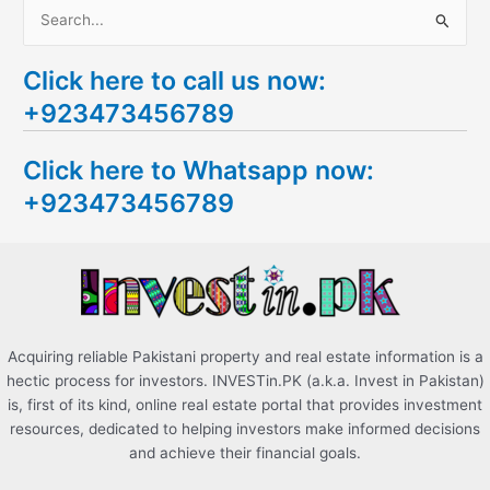
S
e
Click here to call us now:
a
+923473456789
r
c
Click here to Whatsapp now:
h
+923473456789
f
o
r
:
Acquiring reliable Pakistani property and real estate information is a
hectic process for investors. INVESTin.PK (a.k.a. Invest in Pakistan)
is, first of its kind, online real estate portal that provides investment
resources, dedicated to helping investors make informed decisions
and achieve their financial goals.