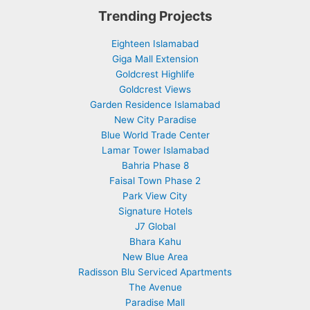
Trending Projects
Eighteen Islamabad
Giga Mall Extension
Goldcrest Highlife
Goldcrest Views
Garden Residence Islamabad
New City Paradise
Blue World Trade Center
Lamar Tower Islamabad
Bahria Phase 8
Faisal Town Phase 2
Park View City
Signature Hotels
J7 Global
Bhara Kahu
New Blue Area
Radisson Blu Serviced Apartments
The Avenue
Paradise Mall