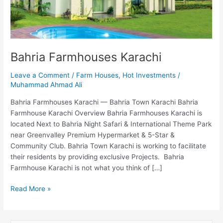
Bahria Farmhouses Karachi
Leave a Comment
/
Farm Houses
,
Hot Investments
/
Muhammad Ahmad Ali
Bahria Farmhouses Karachi — Bahria Town Karachi Bahria
Farmhouse Karachi Overview Bahria Farmhouses Karachi is
located Next to Bahria Night Safari & International Theme Park
near Greenvalley Premium Hypermarket & 5-Star &
Community Club. Bahria Town Karachi is working to facilitate
their residents by providing exclusive Projects. Bahria
Farmhouse Karachi is not what you think of […]
Read More »