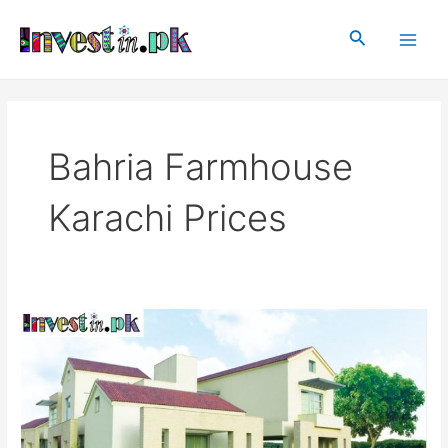
Skip
Main
to
Search
Men
content
Bahria Farmhouse
Karachi Prices
Bahria
Farmhouses
Karachi