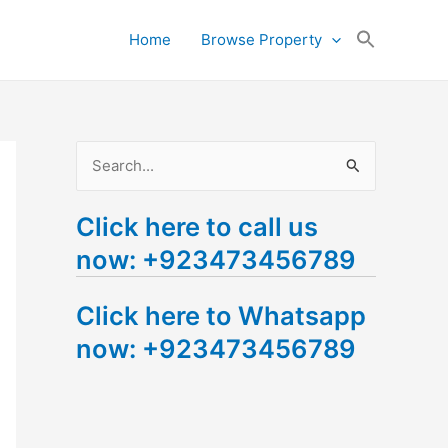
Search
Home
Browse Property
for:
Search Button
S
e
Click here to call us
a
now: +923473456789
r
c
Click here to Whatsapp
h
now: +923473456789
f
o
r
: