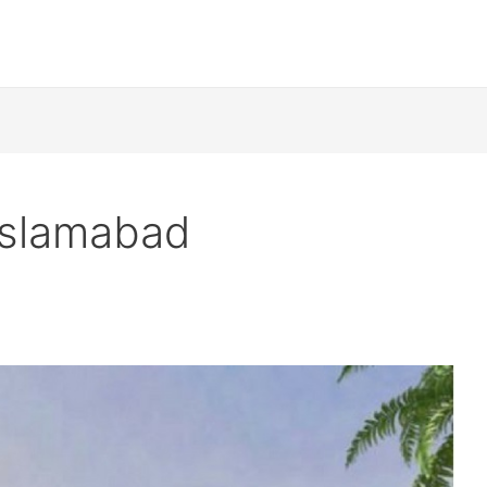
 Islamabad