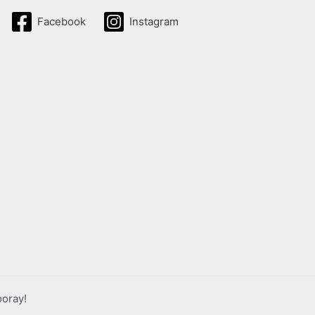
Facebook
Instagram
ooray!