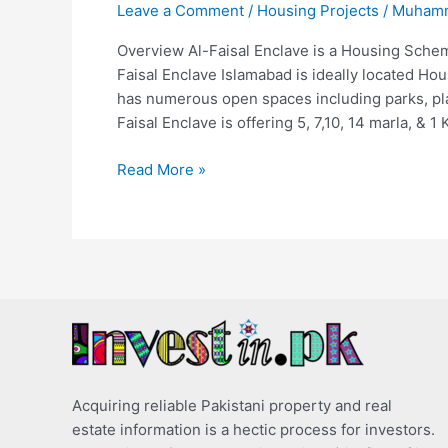
Leave a Comment
/
Housing Projects
/
Muhamm
Overview Al-Faisal Enclave is a Housing Schem
Faisal Enclave Islamabad is ideally located H
has numerous open spaces including parks, play
Faisal Enclave is offering 5, 7,10, 14 marla, & 1 
Read More »
Acquiring reliable Pakistani property and real
estate information is a hectic process for investors.