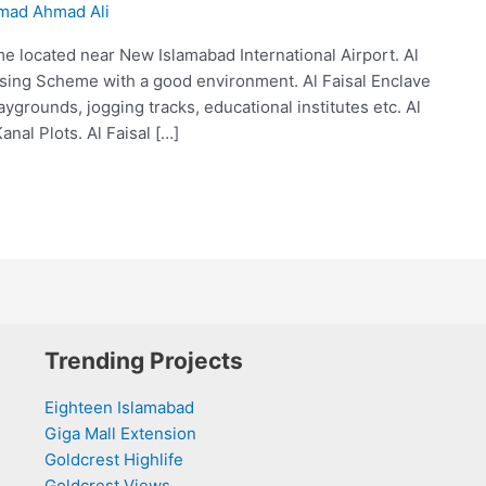
ad Ahmad Ali
e located near New Islamabad International Airport. Al
ousing Scheme with a good environment. Al Faisal Enclave
grounds, jogging tracks, educational institutes etc. Al
Kanal Plots. Al Faisal […]
Trending Projects
Eighteen Islamabad
Giga Mall Extension
Goldcrest Highlife
Goldcrest Views