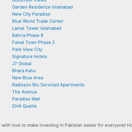
Garden Residence Islamabad
New City Paradise
Blue World Trade Center
Lamar Tower Islamabad
Bahria Phase 8
Faisal Town Phase 2
Park View City
Signature Hotels
J7 Global
Bhara Kahu
New Blue Area
Radisson Blu Serviced Apartments
The Avenue
Paradise Mall
DHA Quetta
with love to make investing in Pakistan easier for everyone! H