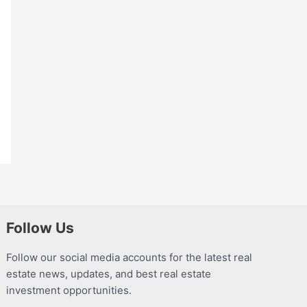
Follow Us
Follow our social media accounts for the latest real
estate news, updates, and best real estate
investment opportunities.