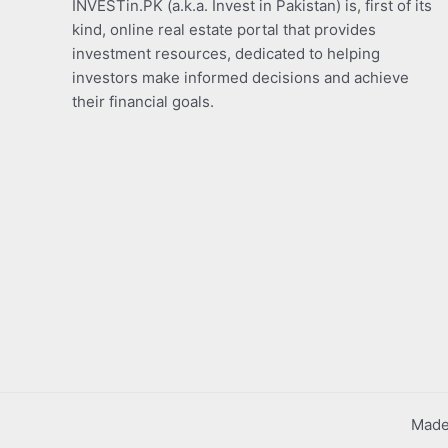
INVESTin.PK (a.k.a. Invest in Pakistan) is, first of its
kind, online real estate portal that provides
investment resources, dedicated to helping
investors make informed decisions and achieve
their financial goals.
Made 