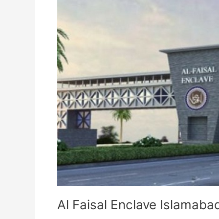
Al Faisal Enclave Islamaba