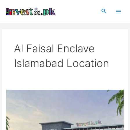
Skip
Main
to
Search
Men
content
Al Faisal Enclave
Islamabad Location
Al
Faisal
Enclave
Islamabad