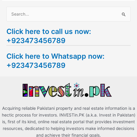
S
e
Click here to call us now:
a
+923473456789
r
c
Click here to Whatsapp now:
h
+923473456789
f
o
r
:
Acquiring reliable Pakistani property and real estate information is a
hectic process for investors. INVESTin.PK (a.k.a. Invest in Pakistan)
is, first of its kind, online real estate portal that provides investment
resources, dedicated to helping investors make informed decisions
and achieve their financial goals.