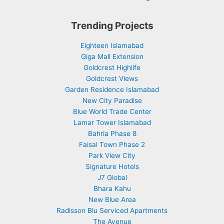
Trending Projects
Eighteen Islamabad
Giga Mall Extension
Goldcrest Highlife
Goldcrest Views
Garden Residence Islamabad
New City Paradise
Blue World Trade Center
Lamar Tower Islamabad
Bahria Phase 8
Faisal Town Phase 2
Park View City
Signature Hotels
J7 Global
Bhara Kahu
New Blue Area
Radisson Blu Serviced Apartments
The Avenue