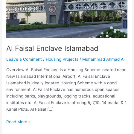
Al Faisal Enclave Islamabad
Leave a Comment
/
Housing Projects
/
Muhammad Ahmad Ali
Overview Al-Faisal Enclave is a Housing Scheme located near
New Islamabad International Airport. Al Faisal Enclave
Islamabad is ideally located Housing Scheme with a good
environment. Al Faisal Enclave has numerous open spaces
including parks, playgrounds, jogging tracks, educational
institutes etc. Al Faisal Enclave is offering 5, 7,10, 14 marla, & 1
Kanal Plots. Al Faisal […]
Read More »