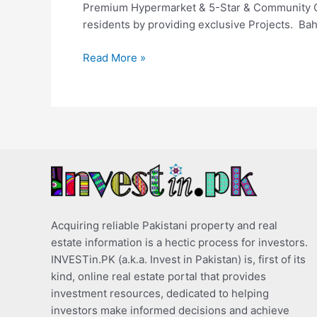
Premium Hypermarket & 5-Star & Community Club
residents by providing exclusive Projects. Bah
Read More »
Acquiring reliable Pakistani property and real
estate information is a hectic process for investors.
INVESTin.PK (a.k.a. Invest in Pakistan) is, first of its
kind, online real estate portal that provides
investment resources, dedicated to helping
investors make informed decisions and achieve