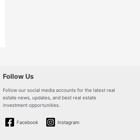
Follow Us
Follow our social media accounts for the latest real
estate news, updates, and best real estate
investment opportunities.
Facebook
Instagram