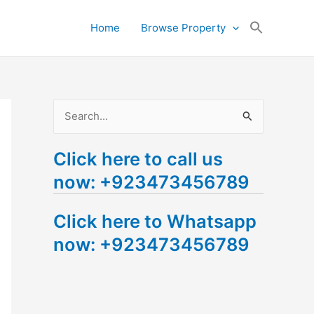
Search
Home
Browse Property
for:
Search Button
S
e
Click here to call us
a
now: +923473456789
r
c
Click here to Whatsapp
h
now: +923473456789
f
o
r
: