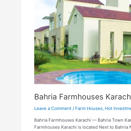
Bahria Farmhouses Karach
Leave a Comment
/
Farm Houses
,
Hot Investm
Bahria Farmhouses Karachi — Bahria Town Kar
Farmhouses Karachi is located Next to Bahria 