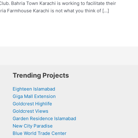
. Bahria Town Karachi is working to facilitate their
ria Farmhouse Karachi is not what you think of […]
Trending Projects
Eighteen Islamabad
Giga Mall Extension
Goldcrest Highlife
Goldcrest Views
Garden Residence Islamabad
New City Paradise
Blue World Trade Center