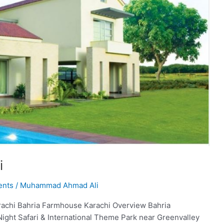
i
ents
/
Muhammad Ahmad Ali
achi Bahria Farmhouse Karachi Overview Bahria
Night Safari & International Theme Park near Greenvalley