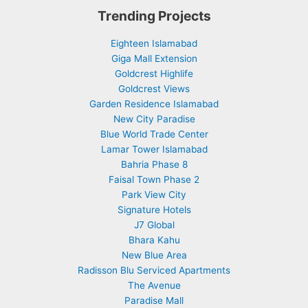
Trending Projects
Eighteen Islamabad
Giga Mall Extension
Goldcrest Highlife
Goldcrest Views
Garden Residence Islamabad
New City Paradise
Blue World Trade Center
Lamar Tower Islamabad
Bahria Phase 8
Faisal Town Phase 2
Park View City
Signature Hotels
J7 Global
Bhara Kahu
New Blue Area
Radisson Blu Serviced Apartments
The Avenue
Paradise Mall