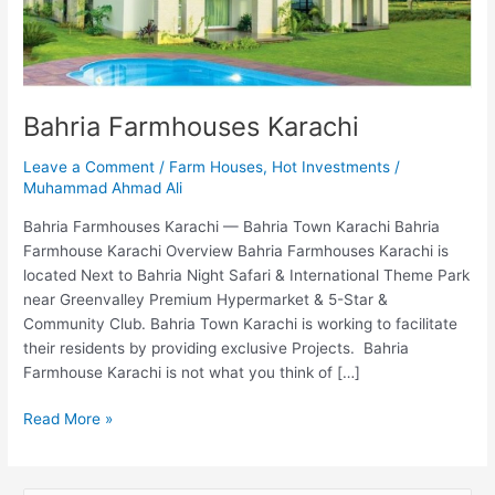
Bahria Farmhouses Karachi
Leave a Comment
/
Farm Houses
,
Hot Investments
/
Muhammad Ahmad Ali
Bahria Farmhouses Karachi — Bahria Town Karachi Bahria
Farmhouse Karachi Overview Bahria Farmhouses Karachi is
located Next to Bahria Night Safari & International Theme Park
near Greenvalley Premium Hypermarket & 5-Star &
Community Club. Bahria Town Karachi is working to facilitate
their residents by providing exclusive Projects. Bahria
Farmhouse Karachi is not what you think of […]
Read More »