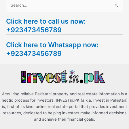
S
e
Click here to call us now:
a
+923473456789
r
c
Click here to Whatsapp now:
h
+923473456789
f
o
r
:
Acquiring reliable Pakistani property and real estate information is a
hectic process for investors. INVESTin.PK (a.k.a. Invest in Pakistan)
is, first of its kind, online real estate portal that provides investment
resources, dedicated to helping investors make informed decisions
and achieve their financial goals.