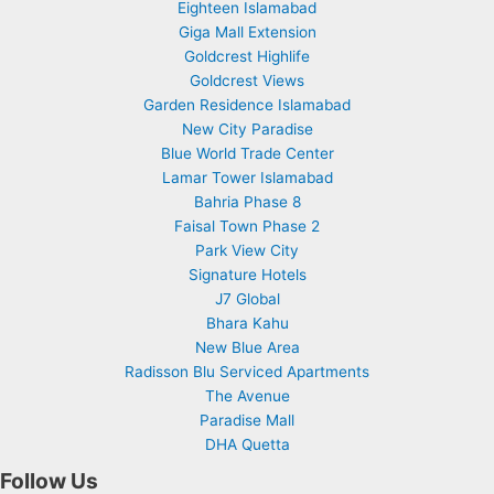
Eighteen Islamabad
Giga Mall Extension
Goldcrest Highlife
Goldcrest Views
Garden Residence Islamabad
New City Paradise
Blue World Trade Center
Lamar Tower Islamabad
Bahria Phase 8
Faisal Town Phase 2
Park View City
Signature Hotels
J7 Global
Bhara Kahu
New Blue Area
Radisson Blu Serviced Apartments
The Avenue
Paradise Mall
DHA Quetta
Follow Us