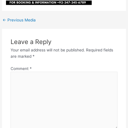
←
Previous Media
Leave a Reply
Your email address will not be published.
Required fields
are marked
*
Comment
*