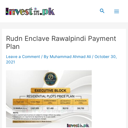
Skip
Post
Main
to
navigation
Search
Men
content
Rudn Enclave Rawalpindi Payment
Plan
Leave a Comment
/ By
Muhammad Ahmad Ali
/
October 30,
2021