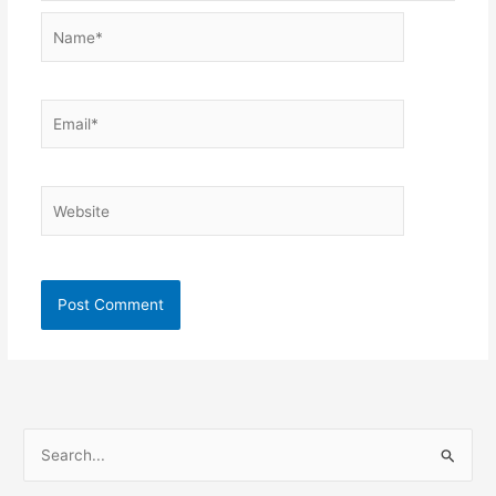
Name*
Email*
Website
S
e