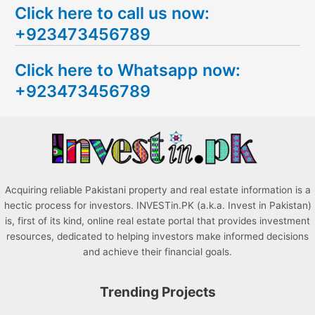
Click here to call us now:
a
+923473456789
r
c
Click here to Whatsapp now:
h
+923473456789
f
o
r
:
Acquiring reliable Pakistani property and real estate information is a
hectic process for investors. INVESTin.PK (a.k.a. Invest in Pakistan)
is, first of its kind, online real estate portal that provides investment
resources, dedicated to helping investors make informed decisions
and achieve their financial goals.
Trending Projects