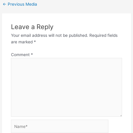
←
Previous Media
Leave a Reply
Your email address will not be published.
Required fields
are marked
*
Comment
*
Name*