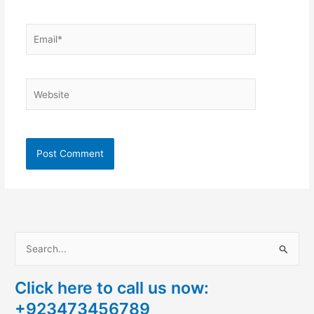
Email*
Website
S
e
Click here to call us now:
a
+923473456789
r