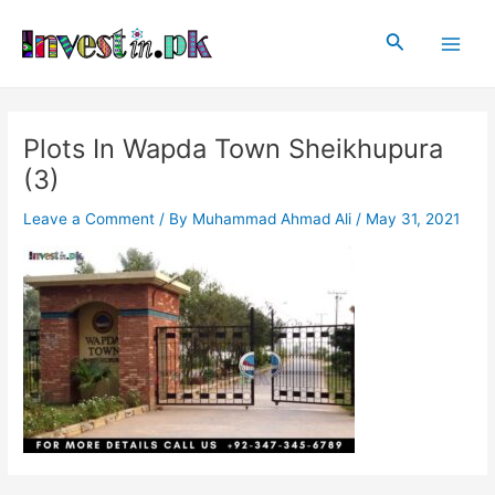
Skip
Post
Main
to
navigation
Search
Men
content
Plots In Wapda Town Sheikhupura
(3)
Leave a Comment
/ By
Muhammad Ahmad Ali
/
May 31, 2021