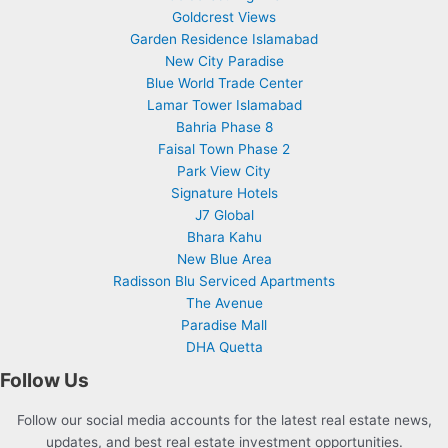
Goldcrest Views
Garden Residence Islamabad
New City Paradise
Blue World Trade Center
Lamar Tower Islamabad
Bahria Phase 8
Faisal Town Phase 2
Park View City
Signature Hotels
J7 Global
Bhara Kahu
New Blue Area
Radisson Blu Serviced Apartments
The Avenue
Paradise Mall
DHA Quetta
Follow Us
Follow our social media accounts for the latest real estate news,
updates, and best real estate investment opportunities.