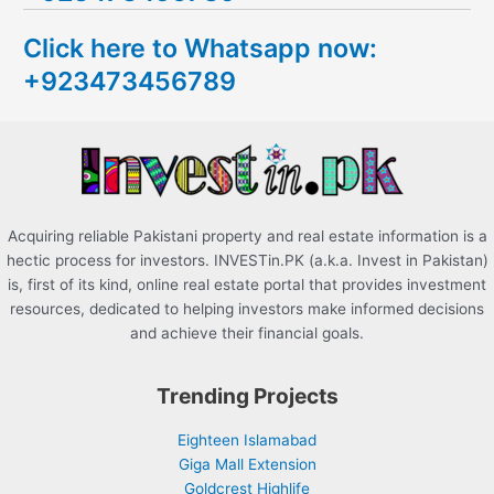
c
Click here to Whatsapp now:
h
+923473456789
f
o
r
:
Acquiring reliable Pakistani property and real estate information is a
hectic process for investors. INVESTin.PK (a.k.a. Invest in Pakistan)
is, first of its kind, online real estate portal that provides investment
resources, dedicated to helping investors make informed decisions
and achieve their financial goals.
Trending Projects
Eighteen Islamabad
Giga Mall Extension
Goldcrest Highlife