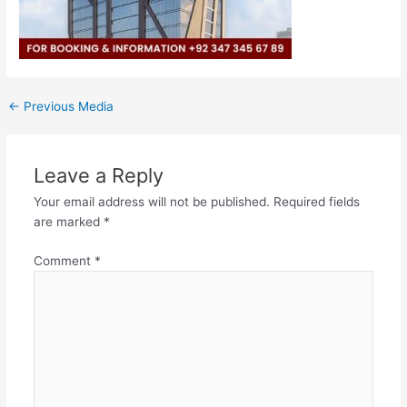
←
Previous Media
Leave a Reply
Your email address will not be published.
Required fields
are marked
*
Comment
*