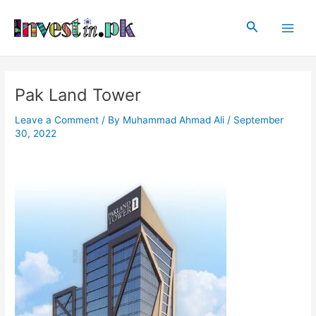
Skip
Post
Main
to
navigation
Search
Men
content
Pak Land Tower
Leave a Comment
/ By
Muhammad Ahmad Ali
/
September
30, 2022