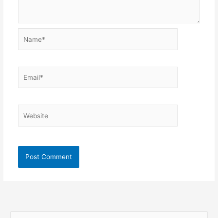
Name*
Email*
Website