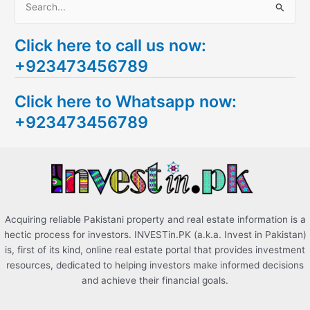
S
e
Click here to call us now:
a
+923473456789
r
c
Click here to Whatsapp now:
h
+923473456789
f
o
r
:
Acquiring reliable Pakistani property and real estate information is a
hectic process for investors. INVESTin.PK (a.k.a. Invest in Pakistan)
is, first of its kind, online real estate portal that provides investment
resources, dedicated to helping investors make informed decisions
and achieve their financial goals.