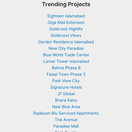
Trending Projects
Eighteen Islamabad
Giga Mall Extension
Goldcrest Highlife
Goldcrest Views
Garden Residence Islamabad
New City Paradise
Blue World Trade Center
Lamar Tower Islamabad
Bahria Phase 8
Faisal Town Phase 2
Park View City
Signature Hotels
J7 Global
Bhara Kahu
New Blue Area
Radisson Blu Serviced Apartments
The Avenue
Paradise Mall