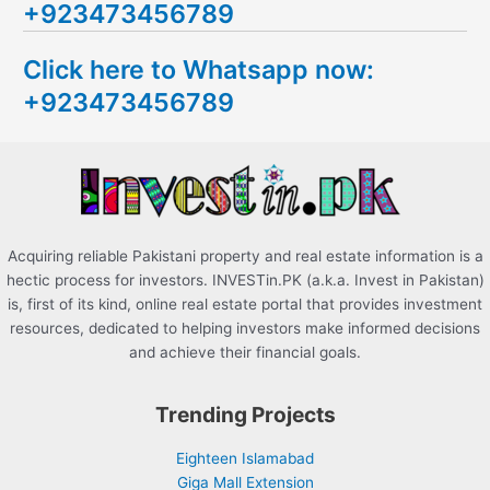
+923473456789
r
c
Click here to Whatsapp now:
h
+923473456789
f
o
r
:
Acquiring reliable Pakistani property and real estate information is a
hectic process for investors. INVESTin.PK (a.k.a. Invest in Pakistan)
is, first of its kind, online real estate portal that provides investment
resources, dedicated to helping investors make informed decisions
and achieve their financial goals.
Trending Projects
Eighteen Islamabad
Giga Mall Extension