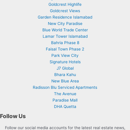
Goldcrest Highlife
Goldcrest Views
Garden Residence Islamabad
New City Paradise
Blue World Trade Center
Lamar Tower Islamabad
Bahria Phase 8
Faisal Town Phase 2
Park View City
Signature Hotels
J7 Global
Bhara Kahu
New Blue Area
Radisson Blu Serviced Apartments
The Avenue
Paradise Mall
DHA Quetta
Follow Us
Follow our social media accounts for the latest real estate news,