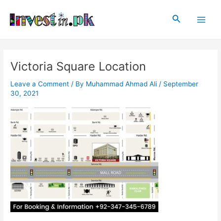
Skip
Post
Main
to
navigation
Search
Men
content
Victoria Square Location
Leave a Comment
/ By
Muhammad Ahmad Ali
/
September
30, 2021