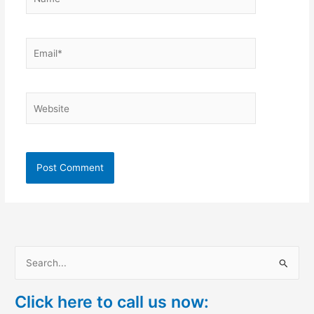
Email*
Website
S
e
Click here to call us now:
a