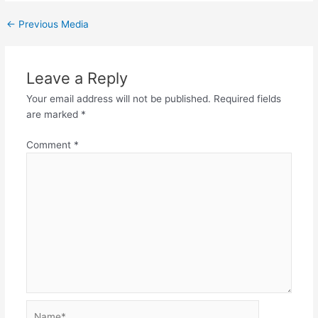
←
Previous Media
Leave a Reply
Your email address will not be published.
Required fields
are marked
*
Comment
*
Name*