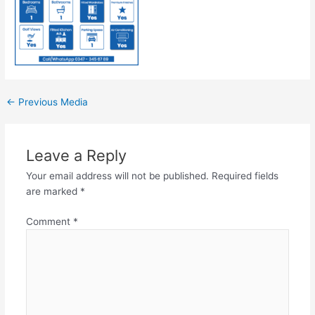
←
Previous Media
Leave a Reply
Your email address will not be published.
Required fields
are marked
*
Comment
*