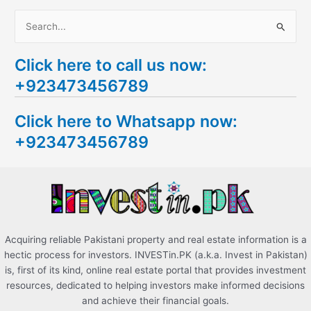
S
e
Click here to call us now:
a
+923473456789
r
c
Click here to Whatsapp now:
h
+923473456789
f
o
r
:
Acquiring reliable Pakistani property and real estate information is a
hectic process for investors. INVESTin.PK (a.k.a. Invest in Pakistan)
is, first of its kind, online real estate portal that provides investment
resources, dedicated to helping investors make informed decisions
and achieve their financial goals.