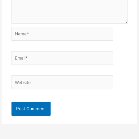
Name*
Email*
Website