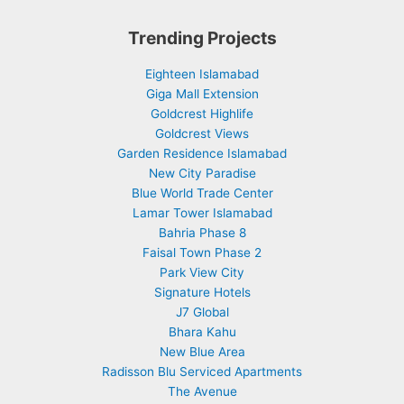
Trending Projects
Eighteen Islamabad
Giga Mall Extension
Goldcrest Highlife
Goldcrest Views
Garden Residence Islamabad
New City Paradise
Blue World Trade Center
Lamar Tower Islamabad
Bahria Phase 8
Faisal Town Phase 2
Park View City
Signature Hotels
J7 Global
Bhara Kahu
New Blue Area
Radisson Blu Serviced Apartments
The Avenue