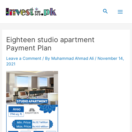
Skip
Post
Main
to
navigation
Search
Men
content
Eighteen studio apartment
Payment Plan
Leave a Comment
/ By
Muhammad Ahmad Ali
/
November 14,
2021