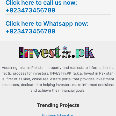
Click here to call us now:
a
+923473456789
r
c
Click here to Whatsapp now:
h
+923473456789
f
o
r
:
Acquiring reliable Pakistani property and real estate information is a
hectic process for investors. INVESTin.PK (a.k.a. Invest in Pakistan)
is, first of its kind, online real estate portal that provides investment
resources, dedicated to helping investors make informed decisions
and achieve their financial goals.
Trending Projects
Eighteen Islamabad