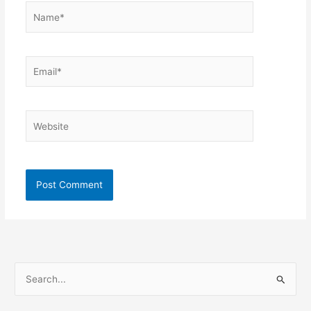
Name*
Email*
Website
S
e