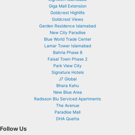
Giga Mall Extension
Goldcrest Highlife
Goldcrest Views
Garden Residence Islamabad
New City Paradise
Blue World Trade Center
Lamar Tower Islamabad
Bahria Phase 8
Faisal Town Phase 2
Park View City
Signature Hotels
J7 Global
Bhara Kahu
New Blue Area
Radisson Blu Serviced Apartments
The Avenue
Paradise Mall
DHA Quetta
Follow Us