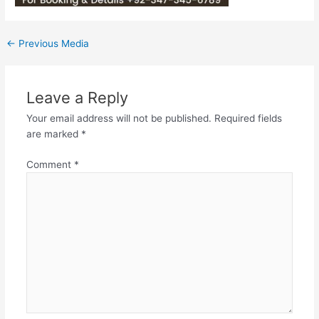
←
Previous Media
Leave a Reply
Your email address will not be published.
Required fields
are marked
*
Comment
*