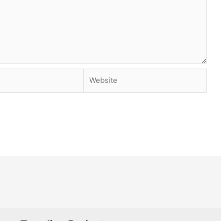
Website