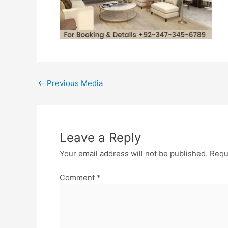
←
Previous Media
Leave a Reply
Your email address will not be published.
Requ
Comment
*