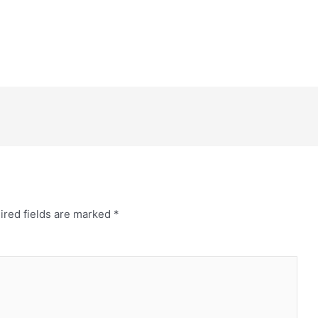
ired fields are marked
*