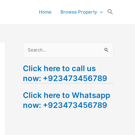
Search
Home
Browse Property
for:
Search Button
S
e
Click here to call us
a
now: +923473456789
r
c
Click here to Whatsapp
h
now: +923473456789
f
o
r
: