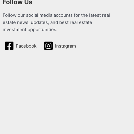
Follow Us
Follow our social media accounts for the latest real
estate news, updates, and best real estate
investment opportunities.
Facebook
Instagram