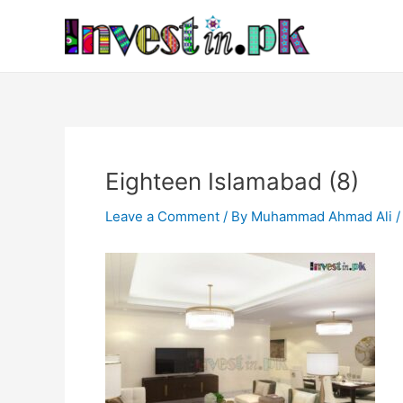
Skip
Post
to
navigation
content
Eighteen Islamabad (8)
Leave a Comment
/ By
Muhammad Ahmad Ali