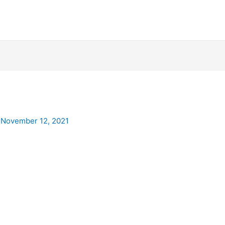
/
November 12, 2021