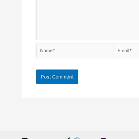
Name*
Email*