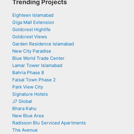
Trending Projects
Eighteen Islamabad
Giga Mall Extension
Goldcrest Highlife
Goldcrest Views
Garden Residence Islamabad
New City Paradise
Blue World Trade Center
Lamar Tower Islamabad
Bahria Phase 8
Faisal Town Phase 2
Park View City
Signature Hotels
J7 Global
Bhara Kahu
New Blue Area
Radisson Blu Serviced Apartments
The Avenue