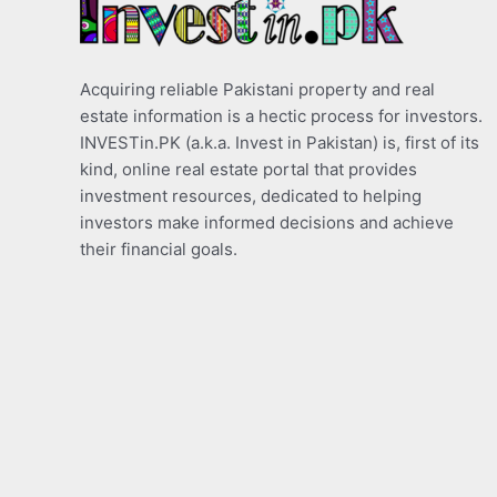
Acquiring reliable Pakistani property and real
estate information is a hectic process for investors.
INVESTin.PK (a.k.a. Invest in Pakistan) is, first of its
kind, online real estate portal that provides
investment resources, dedicated to helping
investors make informed decisions and achieve
their financial goals.