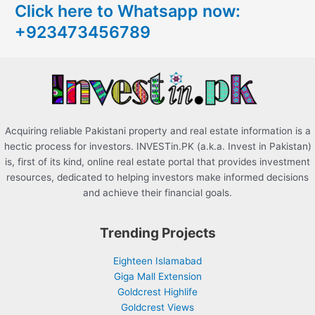
Click here to Whatsapp now:
h
+923473456789
f
o
r
:
Acquiring reliable Pakistani property and real estate information is a
hectic process for investors. INVESTin.PK (a.k.a. Invest in Pakistan)
is, first of its kind, online real estate portal that provides investment
resources, dedicated to helping investors make informed decisions
and achieve their financial goals.
Trending Projects
Eighteen Islamabad
Giga Mall Extension
Goldcrest Highlife
Goldcrest Views