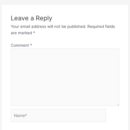
Leave a Reply
Your email address will not be published.
Required fields
are marked
*
Comment
*
Name*