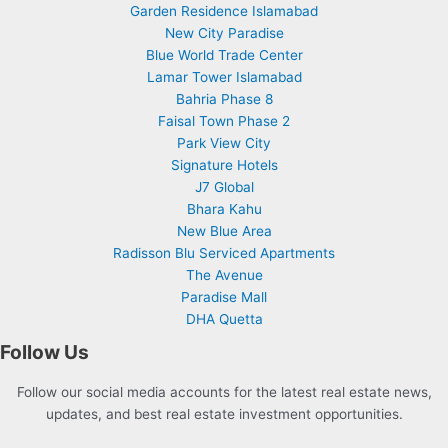
Garden Residence Islamabad
New City Paradise
Blue World Trade Center
Lamar Tower Islamabad
Bahria Phase 8
Faisal Town Phase 2
Park View City
Signature Hotels
J7 Global
Bhara Kahu
New Blue Area
Radisson Blu Serviced Apartments
The Avenue
Paradise Mall
DHA Quetta
Follow Us
Follow our social media accounts for the latest real estate news,
updates, and best real estate investment opportunities.