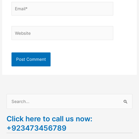
Email*
Website
S
e
Click here to call us now:
a
+923473456789
r
c