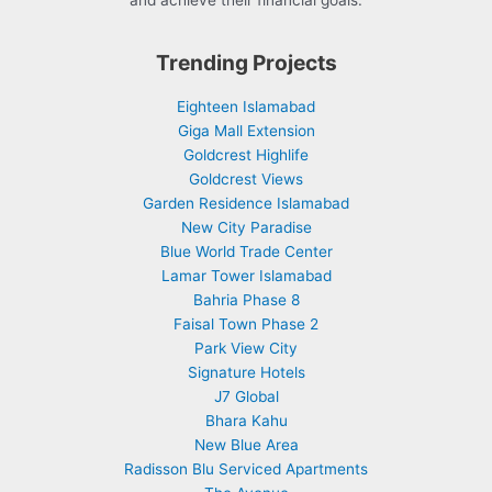
and achieve their financial goals.
Trending Projects
Eighteen Islamabad
Giga Mall Extension
Goldcrest Highlife
Goldcrest Views
Garden Residence Islamabad
New City Paradise
Blue World Trade Center
Lamar Tower Islamabad
Bahria Phase 8
Faisal Town Phase 2
Park View City
Signature Hotels
J7 Global
Bhara Kahu
New Blue Area
Radisson Blu Serviced Apartments