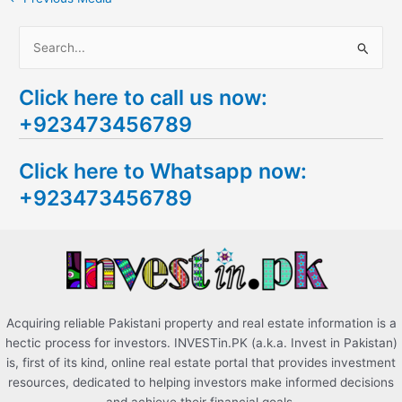
S
e
Click here to call us now:
a
+923473456789
r
c
Click here to Whatsapp now:
h
+923473456789
f
o
r
:
Acquiring reliable Pakistani property and real estate information is a
hectic process for investors. INVESTin.PK (a.k.a. Invest in Pakistan)
is, first of its kind, online real estate portal that provides investment
resources, dedicated to helping investors make informed decisions