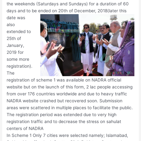
the weekends (Saturdays and Sundays) for a duration of 60
days and to be ended on 20th of December,
2018(later this
date was
also
extended to
25th of
January,
2019 for
some more
registration).
The
registration of scheme 1 was available on NADRA official
website but on the launch of this form, 2 lac people accessing
from over 176 countries worldwide and due to heavy traffic
NADRA website crashed but recovered soon. Submission
areas were scattered in multiple places to facilitate the public.
The registration period was extended due to very high
registration traffic and to decrease the stress on sahulat
centers of NADRA
In Scheme 1 Only 7 cities were selected namely; Islamabad,