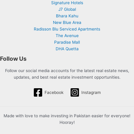
Signature Hotels
J7 Global
Bhara Kahu
New Blue Area
Radisson Blu Serviced Apartments
The Avenue
Paradise Mall
DHA Quetta
Follow Us
Follow our social media accounts for the latest real estate news,
updates, and best real estate investment opportunities.
Facebook
Instagram
Made with love to make investing in Pakistan easier for everyone!
Hooray!