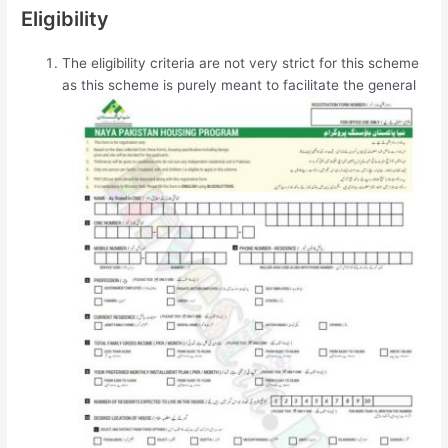
Eligibility
The eligibility criteria are not very strict for this scheme
as this scheme is purely meant to
facilitate the general