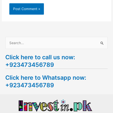
S
e
Click here to call us now:
a
+923473456789
r
c
Click here to Whatsapp now:
h
+923473456789
f
o
r
: