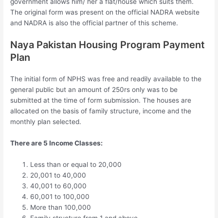
government allows him/ her a flat/house which suits them.
The original form was present on the official NADRA website
and NADRA is also the official partner of this scheme.
Naya Pakistan Housing Program Payment
Plan
The initial form of NPHS was free and readily available to the
general public but an amount of 250rs only was to be
submitted at the time of form submission. The houses are
allocated on the basis of family structure, income and the
monthly plan selected.
There are 5 Income Classes:
Less than or equal to 20,000
20,001 to 40,000
40,001 to 60,000
60,001 to 100,000
More than 100,000