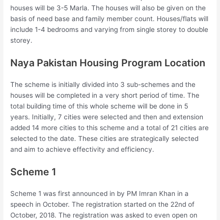
houses will be 3-5 Marla. The houses will also be given on the
basis of need base and family member count. Houses/flats will
include 1-4 bedrooms and varying from single storey to double
storey.
Naya Pakistan Housing Program Location
The scheme is initially divided into 3 sub-schemes and the
houses will be completed in a very short period of time. The
total building time of this whole scheme will be done in 5
years. Initially, 7 cities were selected and then and extension
added 14 more cities to this scheme and a total of 21 cities are
selected to the date. These cities are strategically selected
and aim to achieve effectivity and efficiency.
Scheme 1
Scheme 1 was first announced in by PM Imran Khan in a
speech in October. The registration started on the 22nd of
October, 2018. The registration was asked to even open on