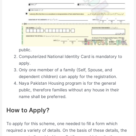
public.
Computerized National Identity Card is mandatory to
apply.
Only one member of a family (Self, Spouse, and
dependent children) can apply for the registration.
Naya Pakistan Housing program is for the general
public, therefore families without any house in their
name shall be preferred.
How to Apply?
To apply for this scheme, one needed to fill a form which
required a variety of details. On the basis of these details, the