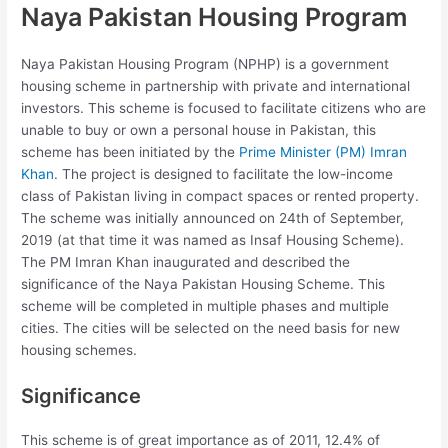
Naya Pakistan Housing Program
Naya Pakistan Housing Program (NPHP) is a government
housing scheme in partnership with private and international
investors. This scheme is focused to facilitate citizens who are
unable to buy or own a personal house in Pakistan, this
scheme has been initiated by the
Prime Minister (PM) Imran
Khan
. The project is designed to facilitate the low-income
class of Pakistan living in compact spaces or rented property.
The scheme was initially announced on 24th of September,
2019 (at that time it was named as Insaf Housing Scheme).
The PM Imran Khan inaugurated and described the
significance of the Naya Pakistan Housing Scheme. This
scheme will be completed in multiple phases and multiple
cities. The cities will be selected on the need basis for new
housing schemes.
Significance
This scheme is of great importance as of 2011, 12.4% of