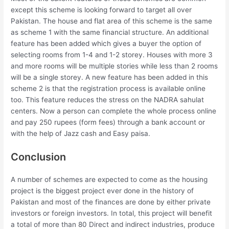
except this scheme is looking forward to target all over
Pakistan. The house and flat area of this scheme is the same
as scheme 1 with the same financial structure. An additional
feature has been added which gives a buyer the option of
selecting rooms from 1-4 and 1-2 storey. Houses with more 3
and more rooms will be multiple stories while less than 2 rooms
will be a single storey. A new feature has been added in this
scheme 2 is that the registration process is available online
too. This feature reduces the stress on the NADRA sahulat
centers. Now a person can complete the whole process online
and pay 250 rupees (form fees) through a bank account or
with the help of Jazz cash and Easy paisa.
Conclusion
A number of schemes are expected to come as the housing
project is the biggest project ever done in the history of
Pakistan and most of the finances are done by either private
investors or foreign investors. In total, this project will benefit
a total of more than 80 Direct and indirect industries, produce