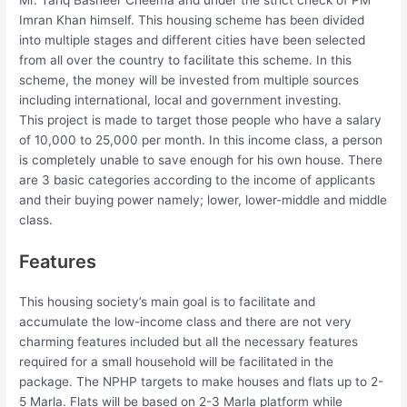
Mr. Tariq Basheer Cheema and under the strict check of PM
Imran Khan himself. This housing scheme has been divided
into multiple stages and different cities have been selected
from all over the country to facilitate this scheme. In this
scheme, the money will be invested from multiple sources
including international, local and government investing.
This project is made to target those people who have a salary
of 10,000 to 25,000 per month. In this income class, a person
is completely unable to save enough for his own house. There
are 3 basic categories according to the income of applicants
and their buying power namely; lower, lower-middle and middle
class.
Features
This housing society’s main goal is to facilitate and
accumulate the low-income class and there are not very
charming features included but all the necessary features
required for a small household will be facilitated in the
package. The NPHP targets to make houses and flats up to 2-
5 Marla. Flats will be based on 2-3 Marla platform while