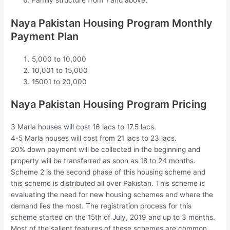
Family structure from 1 and above.
Naya Pakistan Housing Program Monthly
Payment Plan
5,000 to 10,000
10,001 to 15,000
15001 to 20,000
Naya Pakistan Housing Program Pricing
3 Marla houses will cost 16 lacs to 17.5 lacs.
4-5 Marla houses will cost from 21 lacs to 23 lacs.
20% down payment will be collected in the beginning and
property will be transferred as soon as 18 to 24 months.
Scheme 2 is the second phase of this housing scheme and
this scheme is distributed all over Pakistan. This scheme is
evaluating the need for new housing schemes and where the
demand lies the most. The registration process for this
scheme started on the 15th of July, 2019 and up to 3 months.
Most of the salient features of these schemes are common