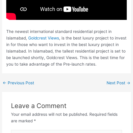
The newest international standard residential project in
Islamabad,
Goldcrest Views
, is the best luxury project to invest
in for those who want to invest in the best luxury project in
Islamabad. In Islamabad, the tallest residential project is set to
be launched shortly, Goldcrest Views. This is the best time for
you to take advantage of the Pre-launch rates.
←
Previous Post
Next Post
→
Leave a Comment
Your email address will not be published.
Required fields
are marked
*