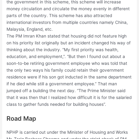
the government in this scheme, this scheme will increase
money circulation and circulate the money evenly in different
parts of the country. This scheme has also attracted
international investors from multiple countries namely China,
Malaysia, England, etc.
The PM Imran Khan stated that housing did not feature high
on his priority list originally but an incident changed his way of
thinking about the industry. “My first priority was health,
education, and employment,”. “But then I found out about a
soon-to-be retiring government employee who was told that
the only two ways his family could retain their government
residence were if his son got inducted in the same department
if he died while still a government employee.” That man
jumped off a building the next day. “The Prime Minister said
that it was then that I realized how difficult it is for the salaried
class to gather funds needed for building houses”.
Road Map
NPHP is carried out under the Minister of Housing and Works