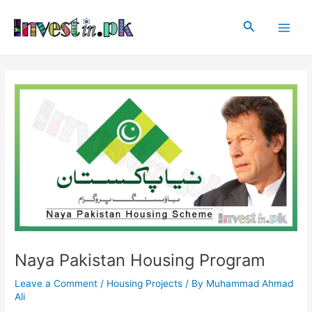
Skip
Post
Main
to
navigation
Search
Men
content
Naya Pakistan Housing Program
Leave a Comment
/
Housing Projects
/ By
Muhammad Ahmad
Ali