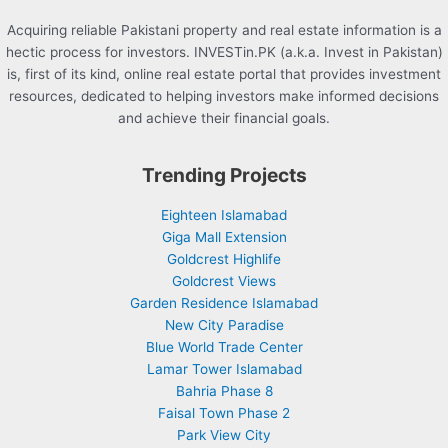
Acquiring reliable Pakistani property and real estate information is a
hectic process for investors. INVESTin.PK (a.k.a. Invest in Pakistan)
is, first of its kind, online real estate portal that provides investment
resources, dedicated to helping investors make informed decisions
and achieve their financial goals.
Trending Projects
Eighteen Islamabad
Giga Mall Extension
Goldcrest Highlife
Goldcrest Views
Garden Residence Islamabad
New City Paradise
Blue World Trade Center
Lamar Tower Islamabad
Bahria Phase 8
Faisal Town Phase 2
Park View City