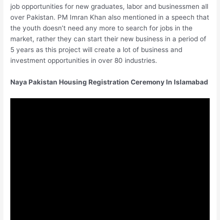
job opportunities for new graduates, labor and businessmen all
over Pakistan. PM Imran Khan also mentioned in a speech that
the youth doesn’t need any more to search for jobs in the
market, rather they can start their new business in a period of
5 years as this project will create a lot of business and
investment opportunities in over 80 industries.
Naya Pakistan Housing Registration Ceremony In Islamabad