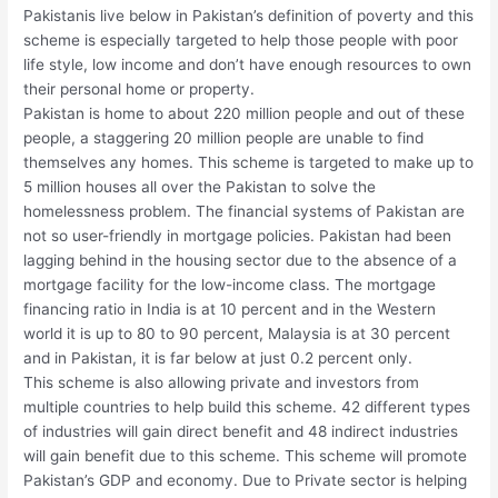
Pakistanis live below in Pakistan’s definition of poverty and this
scheme is especially targeted to help those people with poor
life style, low income and don’t have enough resources to own
their personal home or property.
Pakistan is home to about 220 million people and out of these
people, a staggering 20 million people are unable to find
themselves any homes. This scheme is targeted to make up to
5 million houses all over the Pakistan to solve the
homelessness problem. The financial systems of Pakistan are
not so user-friendly in mortgage policies. Pakistan had been
lagging behind in the housing sector due to the absence of a
mortgage facility for the low-income class. The mortgage
financing ratio in India is at 10 percent and in the Western
world it is up to 80 to 90 percent, Malaysia is at 30 percent
and in Pakistan, it is far below at just 0.2 percent only.
This scheme is also allowing private and investors from
multiple countries to help build this scheme. 42 different types
of industries will gain direct benefit and 48 indirect industries
will gain benefit due to this scheme. This scheme will promote
Pakistan’s GDP and economy. Due to Private sector is helping