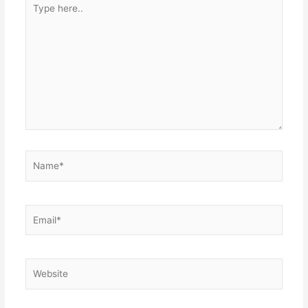
Type
here..
Name*
Email*
Website