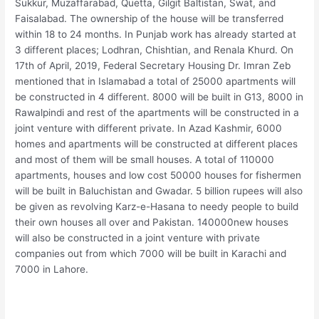
Sukkur, Muzaffarabad, Quetta, Gilgit Baltistan, Swat, and
Faisalabad. The ownership of the house will be transferred
within 18 to 24 months. In Punjab work has already started at
3 different places; Lodhran, Chishtian, and Renala Khurd. On
17th of April, 2019, Federal Secretary Housing Dr. Imran Zeb
mentioned that in Islamabad a total of 25000 apartments will
be constructed in 4 different. 8000 will be built in G13, 8000 in
Rawalpindi and rest of the apartments will be constructed in a
joint venture with different private. In Azad Kashmir, 6000
homes and apartments will be constructed at different places
and most of them will be small houses. A total of 110000
apartments, houses and low cost 50000 houses for fishermen
will be built in Baluchistan and Gwadar. 5 billion rupees will also
be given as revolving Karz-e-Hasana to needy people to build
their own houses all over and Pakistan. 140000new houses
will also be constructed in a joint venture with private
companies out from which 7000 will be built in Karachi and
7000 in Lahore.