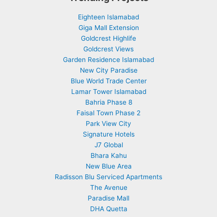
Eighteen Islamabad
Giga Mall Extension
Goldcrest Highlife
Goldcrest Views
Garden Residence Islamabad
New City Paradise
Blue World Trade Center
Lamar Tower Islamabad
Bahria Phase 8
Faisal Town Phase 2
Park View City
Signature Hotels
J7 Global
Bhara Kahu
New Blue Area
Radisson Blu Serviced Apartments
The Avenue
Paradise Mall
DHA Quetta