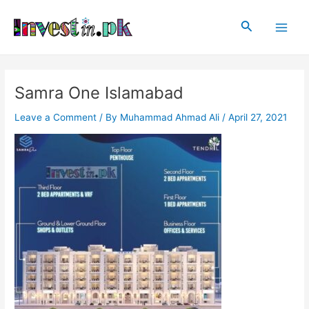
Skip
Post
Main
to
navigation
Search
Men
content
Samra One Islamabad
Leave a Comment
/ By
Muhammad Ahmad Ali
/
April 27, 2021