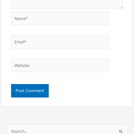
Name*
Email*
Website
S