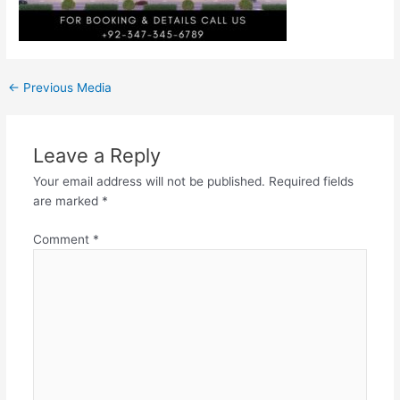
←
Previous Media
Leave a Reply
Your email address will not be published.
Required fields
are marked
*
Comment
*