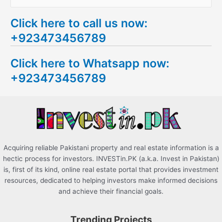
e
Click here to call us now:
a
+923473456789
r
c
Click here to Whatsapp now:
h
+923473456789
f
o
r
:
Acquiring reliable Pakistani property and real estate information is a
hectic process for investors. INVESTin.PK (a.k.a. Invest in Pakistan)
is, first of its kind, online real estate portal that provides investment
resources, dedicated to helping investors make informed decisions
and achieve their financial goals.
Trending Projects