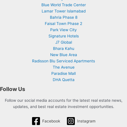
Blue World Trade Center
Lamar Tower Islamabad
Bahria Phase 8
Faisal Town Phase 2
Park View City
Signature Hotels
J7 Global
Bhara Kahu
New Blue Area
Radisson Blu Serviced Apartments
The Avenue
Paradise Mall
DHA Quetta
Follow Us
Follow our social media accounts for the latest real estate news,
updates, and best real estate investment opportunities.
Facebook
Instagram