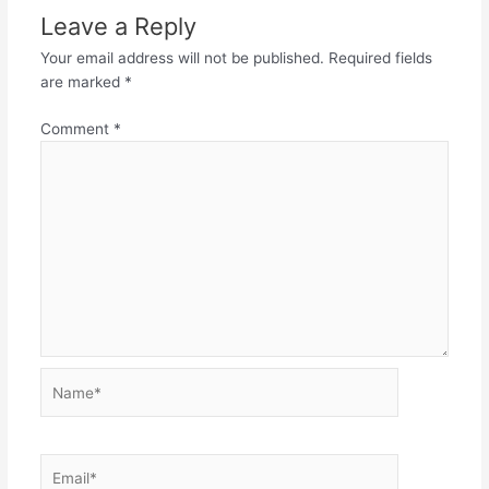
Leave a Reply
Your email address will not be published.
Required fields
are marked
*
Comment
*
Name*
Email*