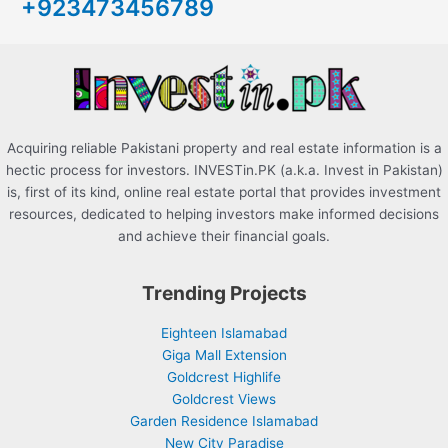
+923473456789
f
o
r
:
Acquiring reliable Pakistani property and real estate information is a
hectic process for investors. INVESTin.PK (a.k.a. Invest in Pakistan)
is, first of its kind, online real estate portal that provides investment
resources, dedicated to helping investors make informed decisions
and achieve their financial goals.
Trending Projects
Eighteen Islamabad
Giga Mall Extension
Goldcrest Highlife
Goldcrest Views
Garden Residence Islamabad
New City Paradise