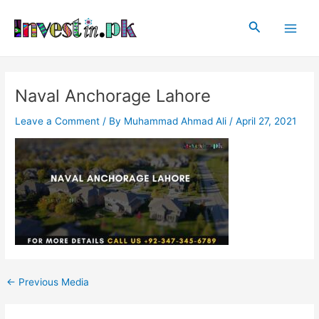
Skip
Post
Main
to
navigation
Search
Men
content
Naval Anchorage Lahore
Leave a Comment
/ By
Muhammad Ahmad Ali
/
April 27, 2021
←
Previous Media