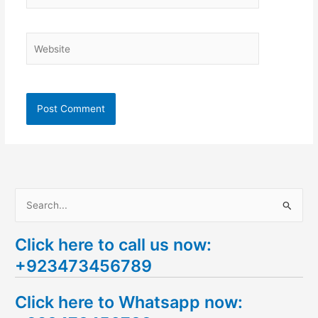
Website
S
e
Click here to call us now:
a
+923473456789
r
c
Click here to Whatsapp now:
h