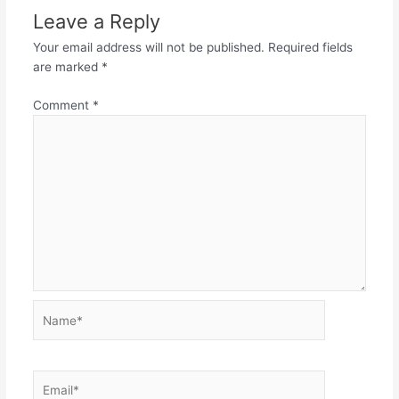
Leave a Reply
Your email address will not be published.
Required fields
are marked
*
Comment
*
Name*
Email*