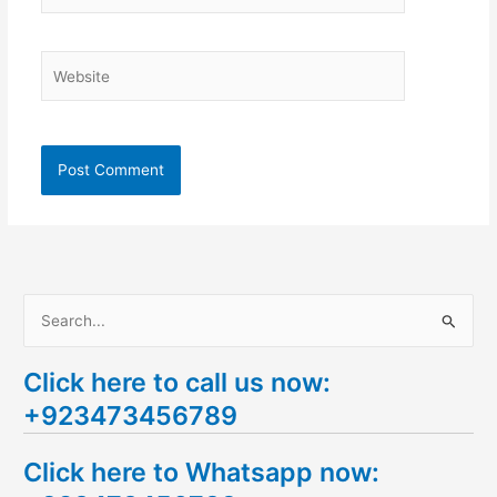
Website
S
e
Click here to call us now:
a
+923473456789
r
c
Click here to Whatsapp now:
h