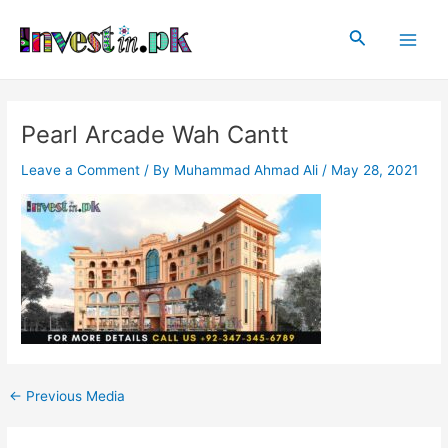
Skip
Post
Main
to
navigation
Search
Men
content
Pearl Arcade Wah Cantt
Leave a Comment
/ By
Muhammad Ahmad Ali
/
May 28, 2021
←
Previous Media