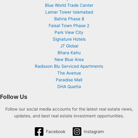
Blue World Trade Center
Lamar Tower Islamabad
Bahria Phase 8
Faisal Town Phase 2
Park View City
Signature Hotels
J7 Global
Bhara Kahu
New Blue Area
Radisson Blu Serviced Apartments
The Avenue
Paradise Mall
DHA Quetta
Follow Us
Follow our social media accounts for the latest real estate news,
updates, and best real estate investment opportunities.
Facebook
Instagram