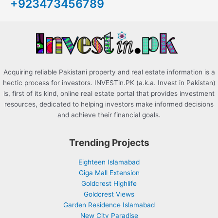
+923473456789
f
o
r
:
Acquiring reliable Pakistani property and real estate information is a
hectic process for investors. INVESTin.PK (a.k.a. Invest in Pakistan)
is, first of its kind, online real estate portal that provides investment
resources, dedicated to helping investors make informed decisions
and achieve their financial goals.
Trending Projects
Eighteen Islamabad
Giga Mall Extension
Goldcrest Highlife
Goldcrest Views
Garden Residence Islamabad
New City Paradise