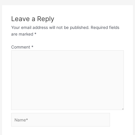
Leave a Reply
Your email address will not be published.
Required fields
are marked
*
Comment
*
Name*