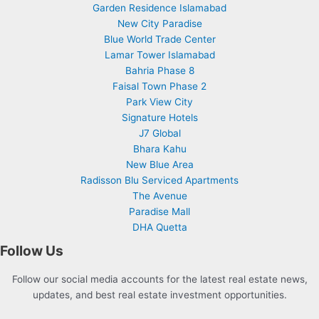
Garden Residence Islamabad
New City Paradise
Blue World Trade Center
Lamar Tower Islamabad
Bahria Phase 8
Faisal Town Phase 2
Park View City
Signature Hotels
J7 Global
Bhara Kahu
New Blue Area
Radisson Blu Serviced Apartments
The Avenue
Paradise Mall
DHA Quetta
Follow Us
Follow our social media accounts for the latest real estate news,
updates, and best real estate investment opportunities.