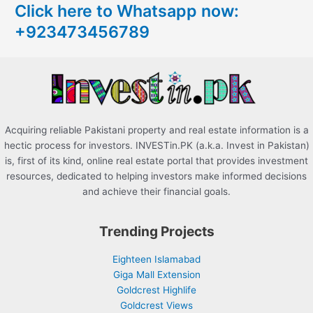
Click here to Whatsapp now:
h
+923473456789
f
o
r
:
Acquiring reliable Pakistani property and real estate information is a
hectic process for investors. INVESTin.PK (a.k.a. Invest in Pakistan)
is, first of its kind, online real estate portal that provides investment
resources, dedicated to helping investors make informed decisions
and achieve their financial goals.
Trending Projects
Eighteen Islamabad
Giga Mall Extension
Goldcrest Highlife
Goldcrest Views