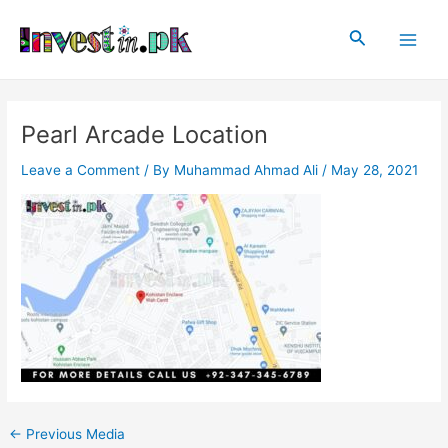
Skip
Post
Main
to
navigation
Search
Men
content
Pearl Arcade Location
Leave a Comment
/ By
Muhammad Ahmad Ali
/
May 28, 2021
←
Previous Media