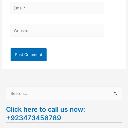
Email*
Website
S
e
Click here to call us now:
a
+923473456789
r
c