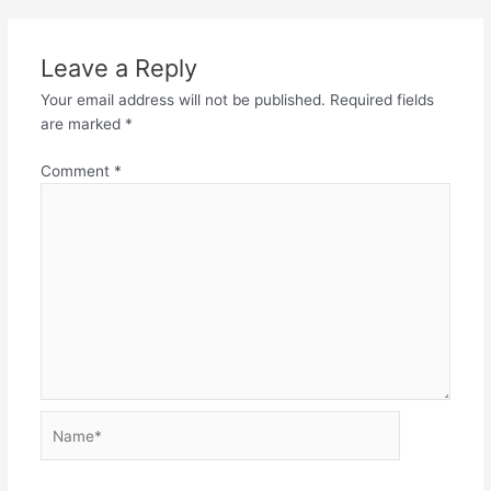
Leave a Reply
Your email address will not be published.
Required fields
are marked
*
Comment
*
Name*