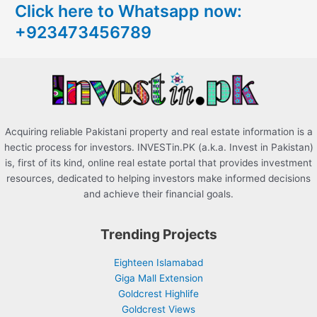
Click here to Whatsapp now:
h
+923473456789
f
o
r
:
Acquiring reliable Pakistani property and real estate information is a
hectic process for investors. INVESTin.PK (a.k.a. Invest in Pakistan)
is, first of its kind, online real estate portal that provides investment
resources, dedicated to helping investors make informed decisions
and achieve their financial goals.
Trending Projects
Eighteen Islamabad
Giga Mall Extension
Goldcrest Highlife
Goldcrest Views