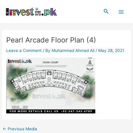
Skip
Post
Main
to
navigation
Search
Men
content
Pearl Arcade Floor Plan (4)
Leave a Comment
/ By
Muhammad Ahmad Ali
/
May 28, 2021
←
Previous Media