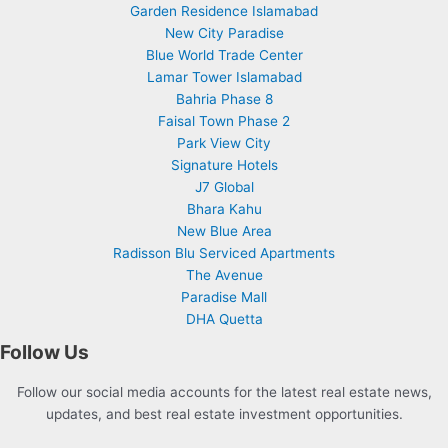
Garden Residence Islamabad
New City Paradise
Blue World Trade Center
Lamar Tower Islamabad
Bahria Phase 8
Faisal Town Phase 2
Park View City
Signature Hotels
J7 Global
Bhara Kahu
New Blue Area
Radisson Blu Serviced Apartments
The Avenue
Paradise Mall
DHA Quetta
Follow Us
Follow our social media accounts for the latest real estate news,
updates, and best real estate investment opportunities.