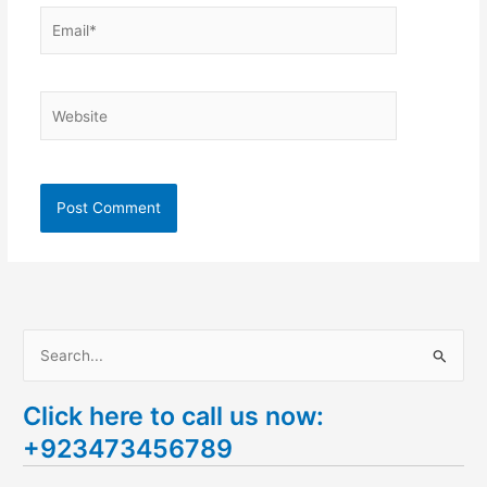
Email*
Website
S
e
Click here to call us now:
a
+923473456789
r
c